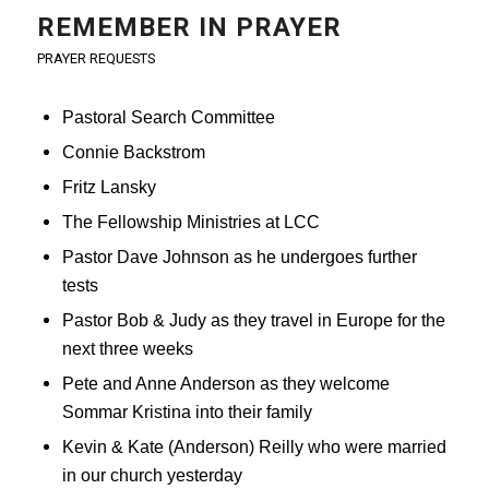
REMEMBER IN PRAYER
PRAYER REQUESTS
Pastoral Search Committee
Connie Backstrom
Fritz Lansky
The Fellowship Ministries at LCC
Pastor Dave Johnson as he undergoes further
tests
Pastor Bob & Judy as they travel in Europe for the
next three weeks
Pete and Anne Anderson as they welcome
Sommar Kristina into their family
Kevin & Kate (Anderson) Reilly who were married
in our church yesterday