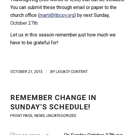
You can submit these through email or paper to the
church office (
marti@libcov.org
) by next Sunday,
October 27th
.
Let us in this season remember just how much we
have to be grateful for!
/
OCTOBER 21, 2013
BY
LEGACY CONTENT
REMEMBER CHANGE IN
SUNDAY’S SCHEDULE!
FRONT PAGE
,
NEWS
,
UNCATEGORIZED