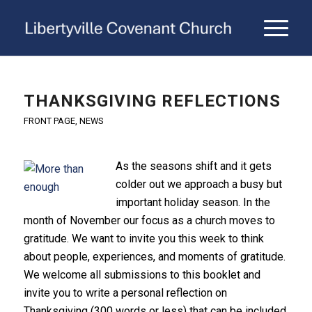
THANKSGIVING REFLECTIONS
FRONT PAGE
,
NEWS
As the seasons shift and it gets
colder out we approach a busy but
important holiday season. In the
month of November our focus as a church moves to
gratitude. We want to invite you this week to think
about people, experiences, and moments of gratitude.
We welcome all submissions to this booklet and
invite you to write a personal reflection on
Thanksgiving (300 words or less) that can be included.