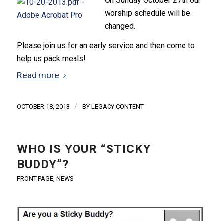
On Sunday October 27th our
worship schedule will be
changed.
Please join us for an early service and then come to
help us pack meals!
Read more
/
OCTOBER 18, 2013
BY
LEGACY CONTENT
WHO IS YOUR “STICKY
BUDDY”?
FRONT PAGE
,
NEWS