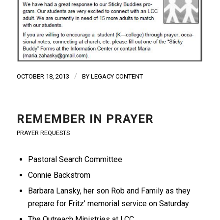
/
OCTOBER 18, 2013
BY
LEGACY CONTENT
REMEMBER IN PRAYER
PRAYER REQUESTS
Pastoral Search Committee
Connie Backstrom
Barbara Lansky, her son Rob and Family as they
prepare for Fritz’ memorial service on Saturday
The Outreach Ministries at LCC