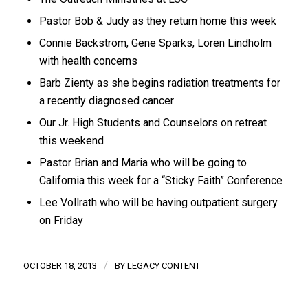
Pastor Bob & Judy as they return home this week
Connie Backstrom, Gene Sparks, Loren Lindholm
with health concerns
Barb Zienty as she begins radiation treatments for
a recently diagnosed cancer
Our Jr. High Students and Counselors on retreat
this weekend
Pastor Brian and Maria who will be going to
California this week for a “Sticky Faith” Conference
Lee Vollrath who will be having outpatient surgery
on Friday
/
OCTOBER 18, 2013
BY
LEGACY CONTENT