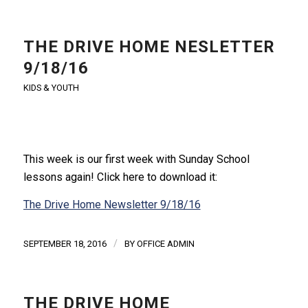
THE DRIVE HOME NESLETTER
9/18/16
KIDS & YOUTH
This week is our first week with Sunday School
lessons again! Click here to download it:
The Drive Home Newsletter 9/18/16
/
SEPTEMBER 18, 2016
BY
OFFICE ADMIN
THE DRIVE HOME