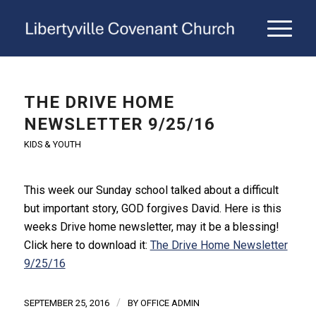
THE DRIVE HOME
NEWSLETTER 9/25/16
KIDS & YOUTH
This week our Sunday school talked about a difficult
but important story, GOD forgives David. Here is this
weeks Drive home newsletter, may it be a blessing!
Click here to download it:
The Drive Home Newsletter
9/25/16
/
SEPTEMBER 25, 2016
BY
OFFICE ADMIN