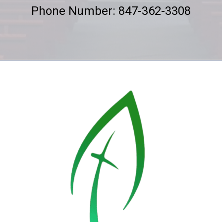
Phone Number: 847-362-3308