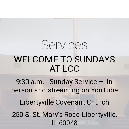
Services
WELCOME TO SUNDAYS
AT LCC
9:
30 a.m. Sunday Service – in
person and streaming on YouTube
Libertyville Covenant Church
250 S. St. Mary’s Road Libertyville,
IL 60048