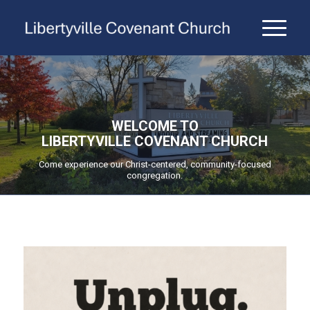
WELCOME TO
LIBERTYVILLE COVENANT CHURCH
Come experience our Christ-centered, community-focused
congregation.