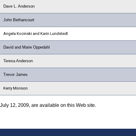
Dave L. Anderson
John Bethancourt
Angela Kocinski and Karin Lundstedt
David and Marie Oppedahl
Teresa Anderson
Trevor James
Kerry Monson
 July 12, 2009, are available on this Web site.