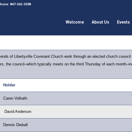
 Phone: 847-362-3308
Welcome
About Us
Events
nds of Libertyville Covenant Church work through an elected church council
tors, the council–which typically meets on the third Thursday of each month–inc
Holder
Caren Vollrath
David Anderson
Dennis Dieball