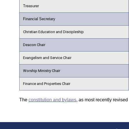
Treasurer
Financial Secretary
Christian Education and Discipleship
Deacon Chair
Evangelism and Service Chair
Worship Ministry Chair
Finance and Properties Chair
The
constitution and bylaws
, as most recently revised