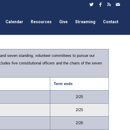
Calendar
Resources
Give
Streaming
Contact
 and seven standing, volunteer committees to pursue our
ludes five constitutional officers and the chairs of the seven
Term ends
2/25
2/25
2/26