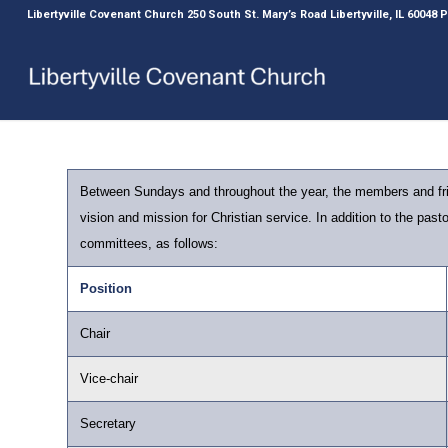
Libertyville Covenant Church 250 South St. Mary’s Road Libertyville, IL 60048
Between Sundays and throughout the year, the members and frie
vision and mission for Christian service. In addition to the pas
committees, as follows:
Position
Chair
Vice-chair
Secretary