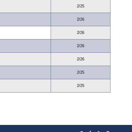
2/25
2/26
2/26
2/26
2/26
2/25
2/25