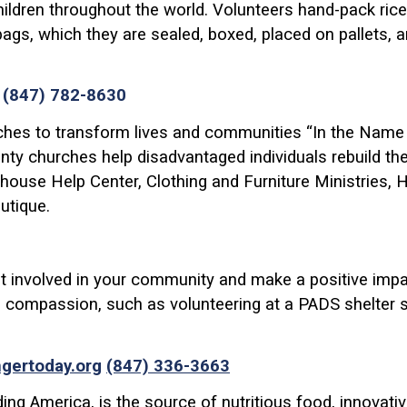
ldren throughout the world. Volunteers hand-pack rice, 
ags, which they are sealed, boxed, placed on pallets, 
/
(847) 782-8630
hes to transform lives and communities “In the Name of
y churches help disadvantaged individuals rebuild their
ghouse Help Center, Clothing and Furniture Ministries, 
utique.
t involved in your community and make a positive impac
 compassion, such as volunteering at a PADS shelter sit
ngertoday.org
(847) 336-3663
ing America, is the source of nutritious food, innovat