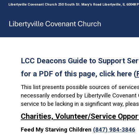
Libertyville Covenant Church 250 South St. Mary’s Road Libertyville, IL 60048
LCC Deacons Guide to Support Ser
for a PDF of this page, click here (
This list presents possible sources of service
necessarily endorsed by Libertyville Covenant C
service to be lacking in a significant way, ple
Charities, Volunteer/Service Oppor
Feed My Starving Children
(847) 984-3846