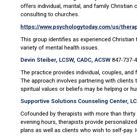
offers individual, marital, and family Christian
consulting to churches.
https://www.psychologytoday.com/us/therapist
This group identifies as experienced Christian 
variety of mental health issues.
Devin Steiber, LCSW, CADC, ACSW
847-737-4
The practice provides individual, couples, and
The approach involves partnering with clients 
spiritual values or beliefs may be helping or hur
Supportive Solutions Counseling Center, L
Cofounded by therapists with more than thirty
evening hours, therapists provide personalized
plans as well as clients who wish to self-pay.