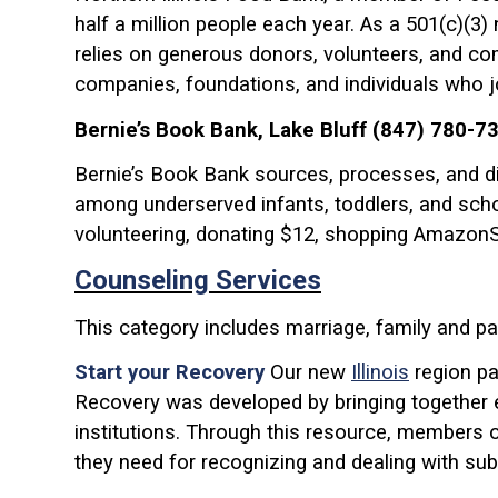
half a million people each year. As a 501(c)(3)
relies on generous donors, volunteers, and co
companies, foundations, and individuals who join
Bernie’s Book Bank, Lake Bluff (847) 780-7
Bernie’s Book Bank sources, processes, and dis
among underserved infants, toddlers, and scho
volunteering, donating $12, shopping AmazonSmi
Counseling Services
This category includes marriage, family and pa
Start your Recovery
Our new
Illinois
region pa
Recovery was developed by bringing together 
institutions. Through this resource, members 
they need for recognizing and dealing with su