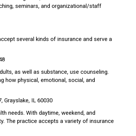
eaching, seminars, and organizational/staff
y accept several kinds of insurance and serve a
48
dults, as well as substance, use counseling.
ng how physical, emotional, social, and
, Grayslake, IL 60030
alth needs. With daytime, weekend, and
y. The practice accepts a variety of insurance