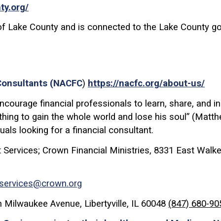
ty.org/
of Lake County and is connected to the Lake County go
 Consultants (NACFC
)
https://nacfc.org/about-us/
courage financial professionals to learn, share, and inst
nothing to gain the whole world and lose his soul” (Matt
duals looking for a financial consultant.
 Services; Crown Financial Ministries, 8331 East Walker
tservices@crown.org
 Milwaukee Avenue, Libertyville, IL 60048
(847) 680-90