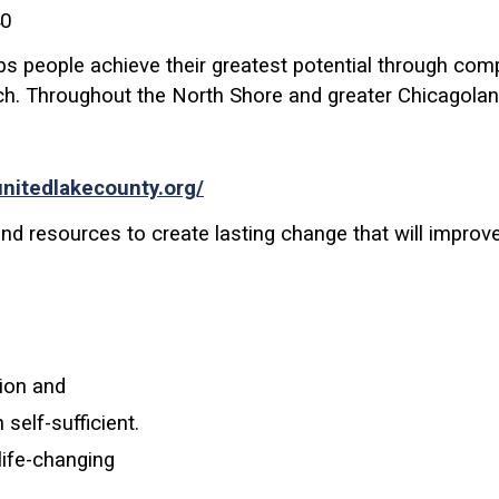
40
elps people achieve their greatest potential through c
ch.
Throughout the North Shore and greater Chicagolan
unitedlakecounty.org/
d resources to create lasting change that will improve 
ion and
elf-sufficient.
life-changing