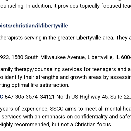
 counseling. In addition, it provides topically focused t
s/christian/il/libertyville
therapists serving in the greater Libertyville area. The
923, 1580 South Milwaukee Avenue, Libertyville, IL 600
 family therapy/counseling services for teenagers and a
to identify their strengths and growth areas by assessi
ting optimal life satisfaction.
CC
847-305-3574, 34121 North US Highway 45, Suite 227
 years of experience, SSCC aims to meet all mental he
 services with an emphasis on confidentiality and safet
 Highly recommended, but not a Christian focus.