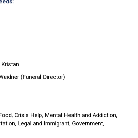
Needs:
 Kristan
Weidner (Funeral Director)
 Food, Crisis Help, Mental Health and Addiction,
rtation, Legal and Immigrant, Government,