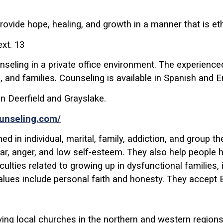
ovide hope, healing, and growth in a manner that is eth
xt. 13
unseling in a private office environment. The experienc
s, and families. Counseling is available in Spanish and E
n Deerfield and Grayslake.
ounseling.com/
d in individual, marital, family, addiction, and group t
ear, anger, and low self-esteem. They also help people h
fficulties related to growing up in dysfunctional familie
alues include personal faith and honesty. They accept
rving local churches in the northern and western regio