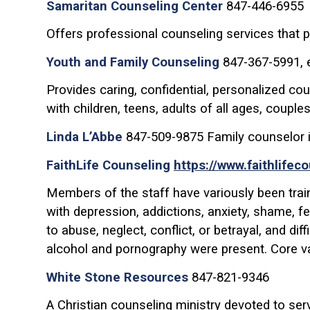
Samaritan Counseling Center
847-446-6955
Offers professional counseling services that pr
Youth and Family Counseling
847-367-5991, e
Provides caring, confidential, personalized co
with children, teens, adults of all ages, couple
Linda L’Abbe
847-509-9875 Family counselor i
FaithLife Counseling
https://www.faithlifec
Members of the staff have variously been traine
with depression, addictions, anxiety, shame, f
to abuse, neglect, conflict, or betrayal, and di
alcohol and pornography were present. Core v
White Stone Resources
847-821-9346
A Christian counseling ministry devoted to se