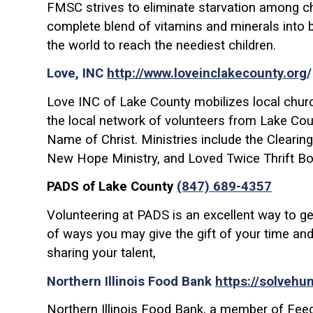
FMSC strives to eliminate starvation among chi
complete blend of vitamins and minerals into b
the world to reach the neediest children.
Love, INC
http://www.loveinclakecounty.org
Love INC of Lake County mobilizes local churc
the local network of volunteers from Lake Count
Name of Christ. Ministries include the Clearin
New Hope Ministry, and Loved Twice Thrift Bo
PADS of Lake County
(847) 689-4357
Volunteering at PADS is an excellent way to ge
of ways you may give the gift of your time and
sharing your talent,
Northern Illinois Food Bank
https://solvehu
Northern Illinois Food Bank, a member of Feed