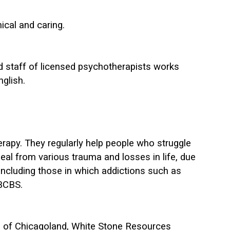
ical and caring.
ed staff of licensed psychotherapists works
nglish.
herapy. They regularly help people who struggle
eal from various trauma and losses in life, due
s, including those in which addictions such as
 BCBS.
ns of Chicagoland, White Stone Resources