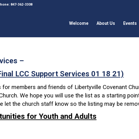
 Phone: 847-362-3308
Welcome
About Us
Events
vices –
Final LCC Support Services 01 18 21)
s for members and friends of Libertyville Covenant Chu
hurch. We hope you will use the list as a starting point 
ase let the church staff know so the listing may be remo
tunities for Youth and Adults