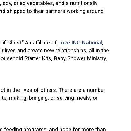
soy, dried vegetables, and a nutritionally
and shipped to their partners working around
 Christ.” An affiliate of
Love INC National
,
 lives and create new relationships, all In the
Household Starter Kits, Baby Shower Ministry,
t in the lives of others. There are a number
e, making, bringing, or serving meals, or
ive feeding programs, and hope for more than