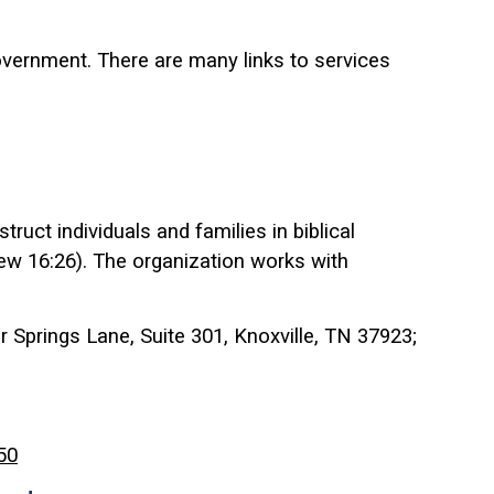
vernment. There are many links to services
ruct individuals and families in biblical
hew 16:26). The organization works with
 Springs Lane, Suite 301, Knoxville, TN 37923;
50