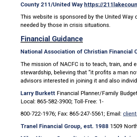
County 211/United Way
https://211lakecoun
This website is sponsored by the United Way 
needed by those in crisis situations.
Financial Guidance
National Association of Christian Financial
The mission of NACFC is to teach, train, and en
stewardship, believing that “it profits a man 
advisors interested in joining it and also indivi
Larry Burkett
Financial Planner/Family Budget
Local: 865-582-3900; Toll-Free: 1-
800-722-1976; Fax: 865-247-5561; Email:
clien
Tranel Financial Group, est. 1988
1509 North