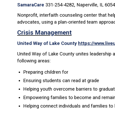
SamaraCare
331-254-4282, Naperville, IL 605
Nonprofit, interfaith counseling center that h
advocates, using a plan-oriented team approa
Crisis Management
United Way of Lake County
https://www.live
United Way of Lake County unites leadership an
following areas:
Preparing children for
Ensuring students can read at grade
Helping youth overcome barriers to graduat
Empowering families to become and remain s
Helping connect individuals and families to 