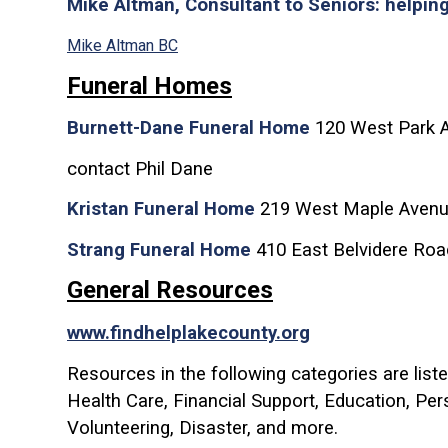
Mike Altman, Consultant to Seniors: helpin
Mike Altman BC
Funeral Homes
Burnett-Dane Funeral Home
120 West Park Av
contact Phil Dane
Kristan Funeral Home
219 West Maple Avenu
Strang Funeral Home
410 East Belvidere Roa
General Resources
www.findhelplakecounty.org
Resources in the following categories are liste
Health Care, Financial Support, Education, Pe
Volunteering, Disaster, and more.