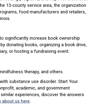
 the 13-county service area, the organization
programs, food manufacturers and retailers,
inois.
to significantly increase book ownership
by donating books, organizing a book drive,
ry, or hosting a fundraising event.
 mindfulness therapy, and others.
with substance use disorder. Start Your
onprofit, academic, and government
 similar experiences, discover the answers
 about us here
.