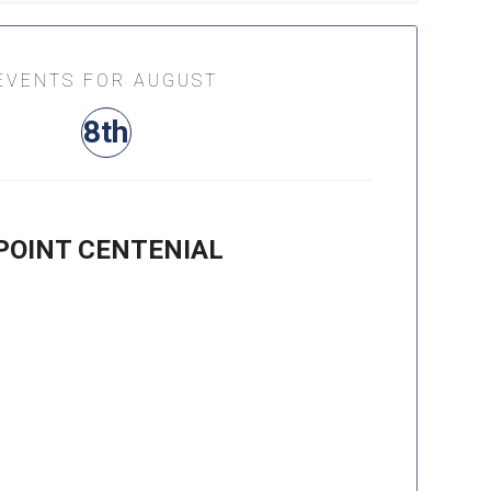
EVENTS FOR AUGUST
8th
POINT CENTENIAL