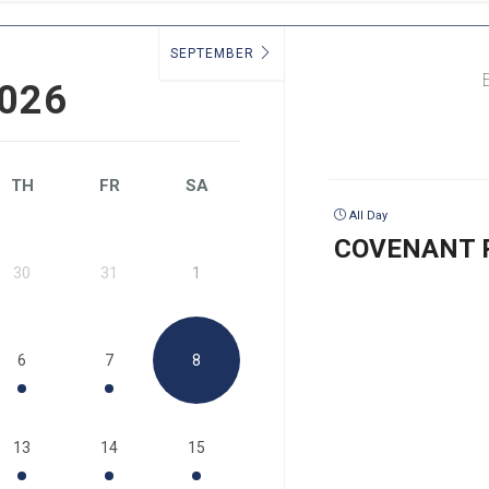
SEPTEMBER
026
TH
FR
SA
All Day
COVENANT 
30
31
1
6
7
8
13
14
15