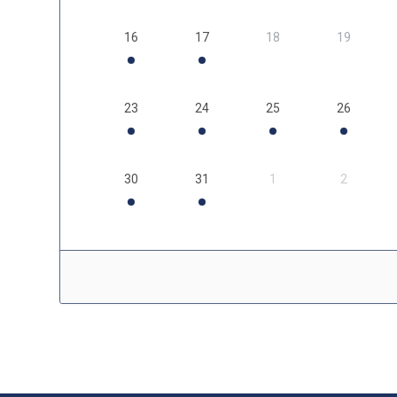
16
17
18
19
23
24
25
26
30
31
1
2