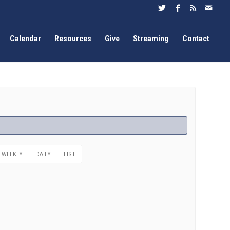
Calendar
Resources
Give
Streaming
Contact
WEEKLY
DAILY
LIST