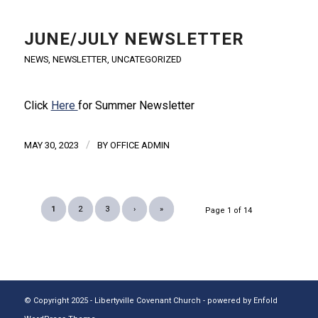
JUNE/JULY NEWSLETTER
NEWS
,
NEWSLETTER
,
UNCATEGORIZED
Click
Here
for Summer Newsletter
/
MAY 30, 2023
BY
OFFICE ADMIN
1
2
3
›
»
Page 1 of 14
© Copyright 2025 - Libertyville Covenant Church -
powered by Enfold