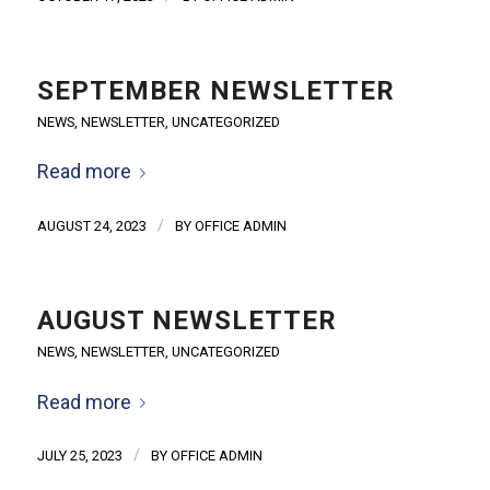
SEPTEMBER NEWSLETTER
NEWS
,
NEWSLETTER
,
UNCATEGORIZED
Read more
/
AUGUST 24, 2023
BY
OFFICE ADMIN
AUGUST NEWSLETTER
NEWS
,
NEWSLETTER
,
UNCATEGORIZED
Read more
/
JULY 25, 2023
BY
OFFICE ADMIN