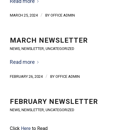
Read more
/
MARCH 25, 2024
BY
OFFICE ADMIN
MARCH NEWSLETTER
NEWS
,
NEWSLETTER
,
UNCATEGORIZED
Read more
/
FEBRUARY 26, 2024
BY
OFFICE ADMIN
FEBRUARY NEWSLETTER
NEWS
,
NEWSLETTER
,
UNCATEGORIZED
Click
Here
to Read