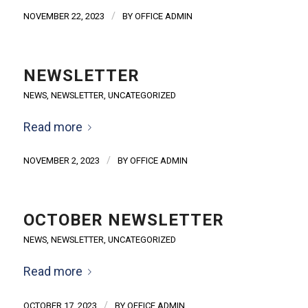
/
NOVEMBER 22, 2023
BY
OFFICE ADMIN
NEWSLETTER
NEWS
,
NEWSLETTER
,
UNCATEGORIZED
Read more
/
NOVEMBER 2, 2023
BY
OFFICE ADMIN
OCTOBER NEWSLETTER
NEWS
,
NEWSLETTER
,
UNCATEGORIZED
Read more
/
OCTOBER 17, 2023
BY
OFFICE ADMIN