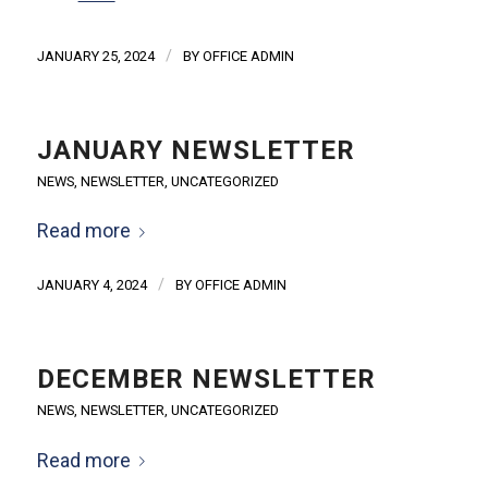
/
JANUARY 25, 2024
BY
OFFICE ADMIN
JANUARY NEWSLETTER
NEWS
,
NEWSLETTER
,
UNCATEGORIZED
Read more
/
JANUARY 4, 2024
BY
OFFICE ADMIN
DECEMBER NEWSLETTER
NEWS
,
NEWSLETTER
,
UNCATEGORIZED
Read more