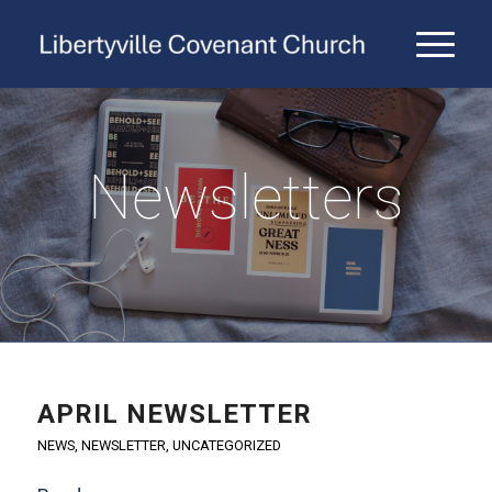
Newsletters
APRIL NEWSLETTER
NEWS
,
NEWSLETTER
,
UNCATEGORIZED