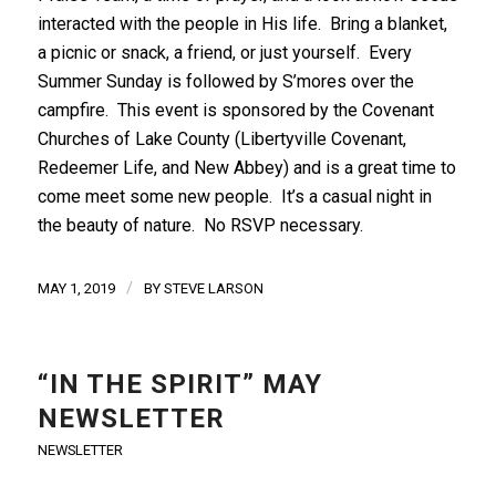
interacted with the people in His life. Bring a blanket,
a picnic or snack, a friend, or just yourself. Every
Summer Sunday is followed by S’mores over the
campfire. This event is sponsored by the Covenant
Churches of Lake County (Libertyville Covenant,
Redeemer Life, and New Abbey) and is a great time to
come meet some new people. It’s a casual night in
the beauty of nature. No RSVP necessary.
/
MAY 1, 2019
BY
STEVE LARSON
“IN THE SPIRIT” MAY
NEWSLETTER
NEWSLETTER