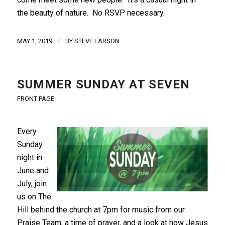
the beauty of nature. No RSVP necessary.
/
MAY 1, 2019
BY
STEVE LARSON
SUMMER SUNDAY AT SEVEN
FRONT PAGE
Every
Sunday
night in
June and
July, join
us on The
Hill behind the church at 7pm for music from our
Praise Team, a time of prayer, and a look at how Jesus