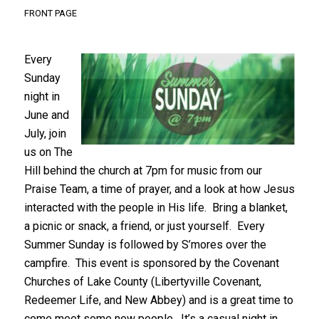
FRONT PAGE
Every
Sunday
night in
June and
July, join
us on The
Hill behind the church at 7pm for music from our
Praise Team, a time of prayer, and a look at how Jesus
interacted with the people in His life. Bring a blanket,
a picnic or snack, a friend, or just yourself. Every
Summer Sunday is followed by S’mores over the
campfire. This event is sponsored by the Covenant
Churches of Lake County (Libertyville Covenant,
Redeemer Life, and New Abbey) and is a great time to
come meet some new people. It’s a casual night in