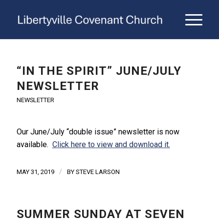
“IN THE SPIRIT” JUNE/JULY
NEWSLETTER
NEWSLETTER
Our June/July “double issue” newsletter is now
available.
Click here to view and download it.
/
MAY 31, 2019
BY
STEVE LARSON
SUMMER SUNDAY AT SEVEN