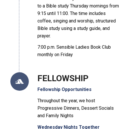
to a Bible study Thursday mornings from
9:15 until 11:00. The time includes
coffee, singing and worship, structured
Bible study using a study guide, and
prayer.
7:00 p.m. Sensible Ladies Book Club
monthly on Friday
FELLOWSHIP
Fellowship Opportunities
Throughout the year, we host
Progressive Dinners, Dessert Socials
and Family Nights
Wednesday Nights Together