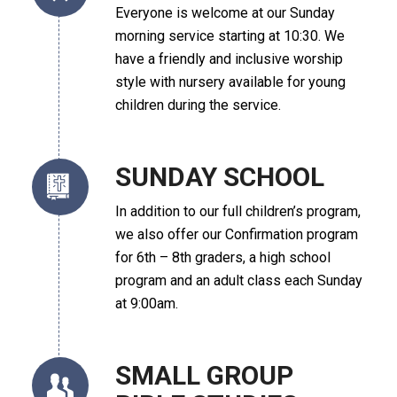
Everyone is welcome at our Sunday
morning service starting at 10:30. We
have a friendly and inclusive worship
style with nursery available for young
children during the service.
SUNDAY SCHOOL
In addition to our full children’s program,
we also offer our Confirmation program
for 6th – 8th graders, a high school
program and an adult class each Sunday
at 9:00am.
SMALL GROUP