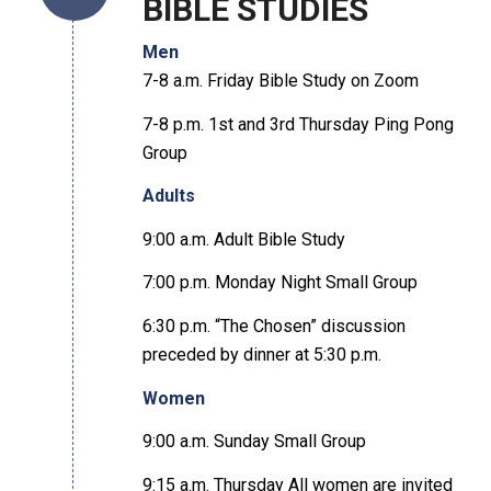
BIBLE STUDIES
Men
7-8 a.m. Friday Bible Study on Zoom
7-8 p.m. 1st and 3rd Thursday Ping Pong
Group
Adults
9:00 a.m. Adult Bible Study
7:00 p.m. Monday Night Small Group
6:30 p.m. “The Chosen” discussion
preceded by dinner at 5:30 p.m.
Women
9:00 a.m. Sunday Small Group
9:15 a.m. Thursday All women are invited