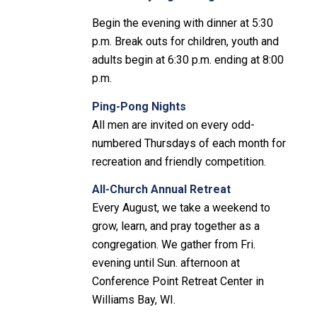
Begin the evening with dinner at 5:30
p.m. Break outs for children, youth and
adults begin at 6:30 p.m. ending at 8:00
p.m.
Ping-Pong Nights
All men are invited on every odd-
numbered Thursdays of each month for
recreation and friendly competition.
All-Church Annual Retreat
Every August, we take a weekend to
grow, learn, and pray together as a
congregation. We gather from Fri.
evening until Sun. afternoon at
Conference Point Retreat Center in
Williams Bay, WI.