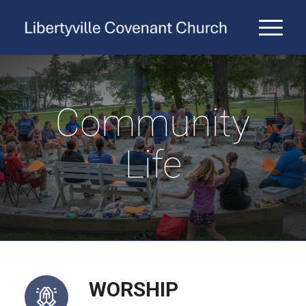
Community
Life
WORSHIP