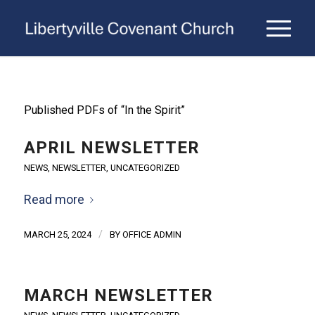
Published PDFs of “In the Spirit”
APRIL NEWSLETTER
NEWS
,
NEWSLETTER
,
UNCATEGORIZED
Read more
/
MARCH 25, 2024
BY
OFFICE ADMIN
MARCH NEWSLETTER