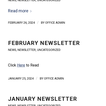
NEWS
,
NEWSLETTER
,
UNCATEGORIZED
Read more
/
FEBRUARY 26, 2024
BY
OFFICE ADMIN
FEBRUARY NEWSLETTER
NEWS
,
NEWSLETTER
,
UNCATEGORIZED
Click
Here
to Read
/
JANUARY 25, 2024
BY
OFFICE ADMIN
JANUARY NEWSLETTER
NEWS
,
NEWSLETTER
,
UNCATEGORIZED