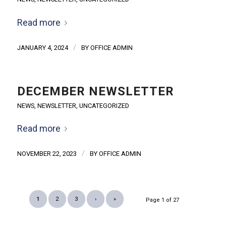
Read more
/
JANUARY 4, 2024
BY
OFFICE ADMIN
DECEMBER NEWSLETTER
NEWS
,
NEWSLETTER
,
UNCATEGORIZED
Read more
/
NOVEMBER 22, 2023
BY
OFFICE ADMIN
1
2
3
›
»
Page 1 of 27