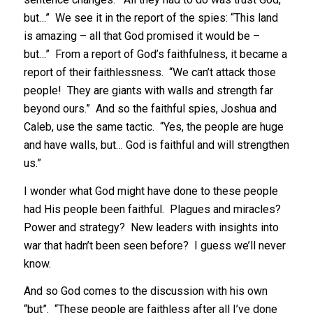
but…” We see it in the report of the spies: “This land
is amazing – all that God promised it would be –
but…” From a report of God’s faithfulness, it became a
report of their faithlessness. “We can’t attack those
people! They are giants with walls and strength far
beyond ours.” And so the faithful spies, Joshua and
Caleb, use the same tactic. “Yes, the people are huge
and have walls, but… God is faithful and will strengthen
us.”
I wonder what God might have done to these people
had His people been faithful. Plagues and miracles?
Power and strategy? New leaders with insights into
war that hadn’t been seen before? I guess we’ll never
know.
And so God comes to the discussion with his own
“but”. “These people are faithless after all I’ve done