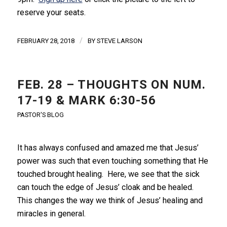
reserve your seats.
/
FEBRUARY 28, 2018
BY
STEVE LARSON
FEB. 28 – THOUGHTS ON NUM.
17-19 & MARK 6:30-56
PASTOR'S BLOG
It has always confused and amazed me that Jesus’
power was such that even touching something that He
touched brought healing. Here, we see that the sick
can touch the edge of Jesus’ cloak and be healed.
This changes the way we think of Jesus’ healing and
miracles in general.