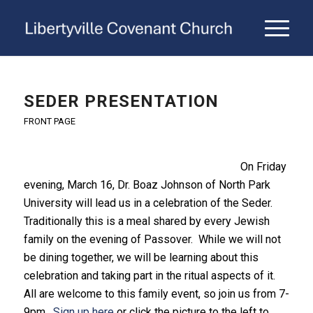
SEDER PRESENTATION
FRONT PAGE
On Friday
evening, March 16, Dr. Boaz Johnson of North Park
University will lead us in a celebration of the Seder.
Traditionally this is a meal shared by every Jewish
family on the evening of Passover. While we will not
be dining together, we will be learning about this
celebration and taking part in the ritual aspects of it.
All are welcome to this family event, so join us from 7-
9pm.
Sign up here
or click the picture to the left to