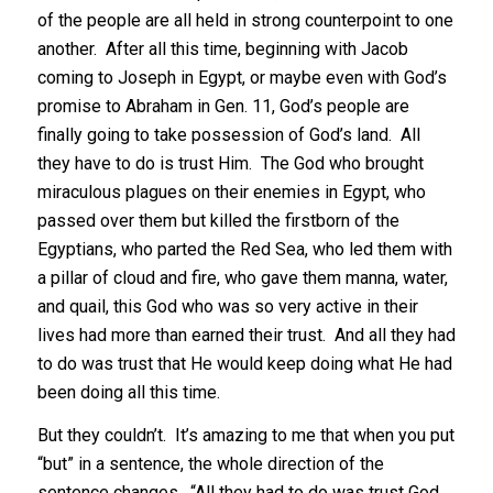
of the people are all held in strong counterpoint to one
another. After all this time, beginning with Jacob
coming to Joseph in Egypt, or maybe even with God’s
promise to Abraham in Gen. 11, God’s people are
finally going to take possession of God’s land. All
they have to do is trust Him. The God who brought
miraculous plagues on their enemies in Egypt, who
passed over them but killed the firstborn of the
Egyptians, who parted the Red Sea, who led them with
a pillar of cloud and fire, who gave them manna, water,
and quail, this God who was so very active in their
lives had more than earned their trust. And all they had
to do was trust that He would keep doing what He had
been doing all this time.
But they couldn’t. It’s amazing to me that when you put
“but” in a sentence, the whole direction of the
sentence changes. “All they had to do was trust God,