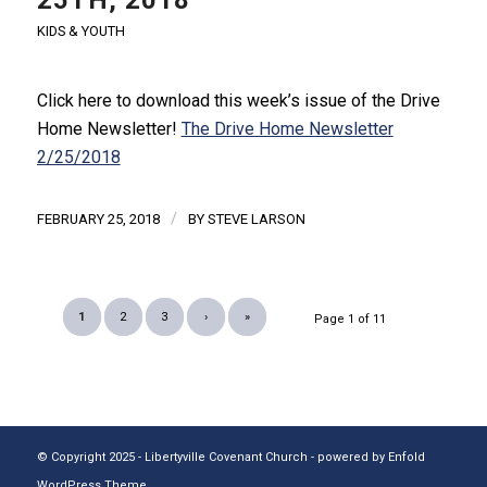
KIDS & YOUTH
Click here to download this week’s issue of the Drive
Home Newsletter!
The Drive Home Newsletter
2/25/2018
/
FEBRUARY 25, 2018
BY
STEVE LARSON
1
2
3
›
»
Page 1 of 11
© Copyright 2025 - Libertyville Covenant Church -
powered by Enfold
WordPress Theme