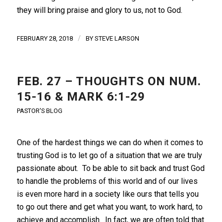
they will bring praise and glory to us, not to God.
/
FEBRUARY 28, 2018
BY
STEVE LARSON
FEB. 27 – THOUGHTS ON NUM.
15-16 & MARK 6:1-29
PASTOR'S BLOG
One of the hardest things we can do when it comes to
trusting God is to let go of a situation that we are truly
passionate about. To be able to sit back and trust God
to handle the problems of this world and of our lives
is even more hard in a society like ours that tells you
to go out there and get what you want, to work hard, to
achieve and accomplish. In fact, we are often told that