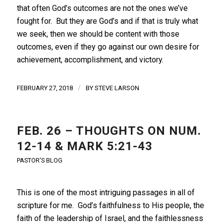
that often God’s outcomes are not the ones we’ve
fought for. But they are God’s and if that is truly what
we seek, then we should be content with those
outcomes, even if they go against our own desire for
achievement, accomplishment, and victory.
/
FEBRUARY 27, 2018
BY
STEVE LARSON
FEB. 26 – THOUGHTS ON NUM.
12-14 & MARK 5:21-43
PASTOR'S BLOG
This is one of the most intriguing passages in all of
scripture for me. God’s faithfulness to His people, the
faith of the leadership of Israel, and the faithlessness