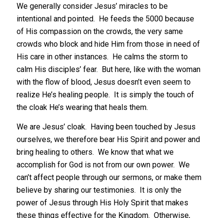
We generally consider Jesus’ miracles to be
intentional and pointed. He feeds the 5000 because
of His compassion on the crowds, the very same
crowds who block and hide Him from those in need of
His care in other instances. He calms the storm to
calm His disciples’ fear. But here, like with the woman
with the flow of blood, Jesus doesn’t even seem to
realize He’s healing people. It is simply the touch of
the cloak He’s wearing that heals them.
We are Jesus’ cloak. Having been touched by Jesus
ourselves, we therefore bear His Spirit and power and
bring healing to others. We know that what we
accomplish for God is not from our own power. We
can’t affect people through our sermons, or make them
believe by sharing our testimonies. It is only the
power of Jesus through His Holy Spirit that makes
these things effective for the Kingdom. Otherwise,