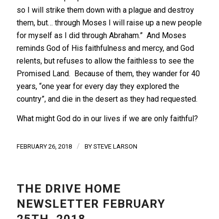
so I will strike them down with a plague and destroy
them, but… through Moses I will raise up a new people
for myself as I did through Abraham.” And Moses
reminds God of His faithfulness and mercy, and God
relents, but refuses to allow the faithless to see the
Promised Land. Because of them, they wander for 40
years, “one year for every day they explored the
country”, and die in the desert as they had requested.
What might God do in our lives if we are only faithful?
/
FEBRUARY 26, 2018
BY
STEVE LARSON
THE DRIVE HOME
NEWSLETTER FEBRUARY
25TH, 2018