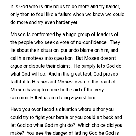
it is God who is driving us to do more and try harder,
only then to feel like a failure when we know we could
do more and try even harder yet.
Moses is confronted by a huge group of leaders of
the people who seek a vote of no-confidence. They
lie about their situation, put undo blame on him, and
call his motives into question. But Moses doesn’t
argue or dispute their claims. He simply lets God do
what God will do. And in the great test, God proves
faithful to His servant Moses, even to the point of
Moses having to come to the aid of the very
community that is grumbling against him.
Have you ever faced a situation where either you
could try to fight your battle or you could sit back and
let God do what God might do? Which choice did you
make? You see the danger of letting God be God is