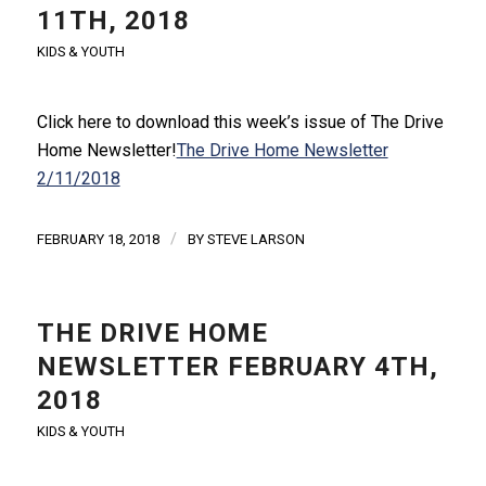
11TH, 2018
KIDS & YOUTH
Click here to download this week’s issue of The Drive
Home Newsletter!
The Drive Home Newsletter
2/11/2018
/
FEBRUARY 18, 2018
BY
STEVE LARSON
THE DRIVE HOME
NEWSLETTER FEBRUARY 4TH,
2018
KIDS & YOUTH