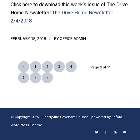
Click here to download this week’s issue of The Drive
Home Newsletter!
The Drive Home Newsletter
2/4/2018
/
FEBRUARY 18, 2018
BY
OFFICE ADMIN
‹
1
2
3
4
Page 3 of 11
5
›
»
© Copyright 2025 - Libertyville Covenant Church -
powered by Enfold
WordPress Theme