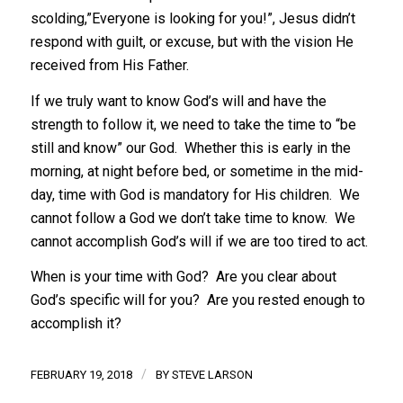
scolding,”Everyone is looking for you!”, Jesus didn’t
respond with guilt, or excuse, but with the vision He
received from His Father.
If we truly want to know God’s will and have the
strength to follow it, we need to take the time to “be
still and know” our God. Whether this is early in the
morning, at night before bed, or sometime in the mid-
day, time with God is mandatory for His children. We
cannot follow a God we don’t take time to know. We
cannot accomplish God’s will if we are too tired to act.
When is your time with God? Are you clear about
God’s specific will for you? Are you rested enough to
accomplish it?
/
FEBRUARY 19, 2018
BY
STEVE LARSON