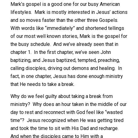
Mark’s gospel is a good one for our busy American
lifestyles. Mark is mostly interested in Jesus’ actions
and so moves faster than the other three Gospels.
With words like “immediately” and shortened tellings
of our most well known stories, Mark is the gospel for
the busy schedule. And we’ve already seen that in
chapter 1. In the first chapter, we’ve seen John
baptizing, and Jesus baptized, tempted, preaching,
calling disciples, driving out demons and healing. In
fact, in one chapter, Jesus has done enough ministry
that He needs to take a break.
Why do we feel guilty about taking a break from
ministry? Why does an hour taken in the middle of our
day to rest and reconnect with God feel like “wasted
time”? Jesus recognized when He was getting tired
and took the time to sit with His Dad and recharge.
And when the disciples came to Him with a