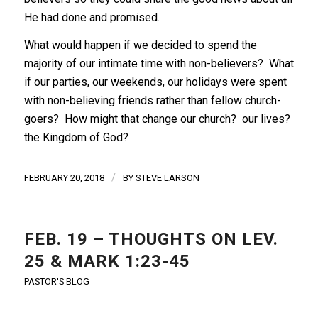
He had done and promised.
What would happen if we decided to spend the
majority of our intimate time with non-believers? What
if our parties, our weekends, our holidays were spent
with non-believing friends rather than fellow church-
goers? How might that change our church? our lives?
the Kingdom of God?
/
FEBRUARY 20, 2018
BY
STEVE LARSON
FEB. 19 – THOUGHTS ON LEV.
25 & MARK 1:23-45
PASTOR'S BLOG