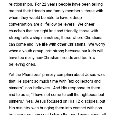
relationships. For 22 years people have been telling
me that their friends and family members, those with
whom they would be able to have a deep
conversation, are all fellow believers. We cheer
churches that are tight knit and friendly, those with
strong fellowship ministries, those where Christians
can come and live life with other Christians. We worry
when a youth group isn’t strong because our kids will
have too many non-Christian friends and too few
believing ones.
Yet the Pharisees’ primary complain about Jesus was
that He spent so much time with “tax collectors and
sinners”, non-believers. And His response to them
and to us is, “I have not come to call the righteous but
sinners.” Yes, Jesus focused on His 12 disciples, but
His ministry was bringing them into contact with non-
believers so they could share the good news about all