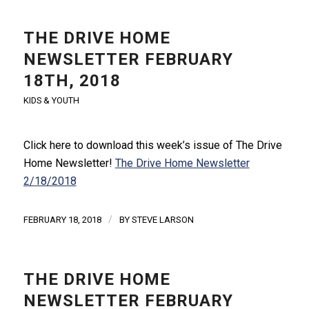
THE DRIVE HOME
NEWSLETTER FEBRUARY
18TH, 2018
KIDS & YOUTH
Click here to download this week’s issue of The Drive
Home Newsletter!
The Drive Home Newsletter
2/18/2018
/
FEBRUARY 18, 2018
BY
STEVE LARSON
THE DRIVE HOME
NEWSLETTER FEBRUARY