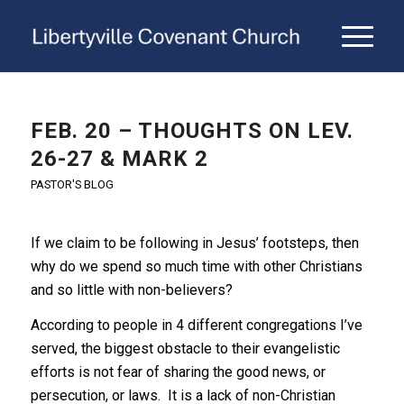
FEB. 20 – THOUGHTS ON LEV.
26-27 & MARK 2
PASTOR'S BLOG
If we claim to be following in Jesus’ footsteps, then
why do we spend so much time with other Christians
and so little with non-believers?
According to people in 4 different congregations I’ve
served, the biggest obstacle to their evangelistic
efforts is not fear of sharing the good news, or
persecution, or laws. It is a lack of non-Christian