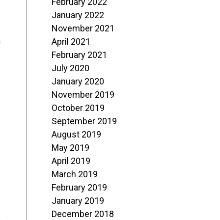
February 2022
January 2022
November 2021
April 2021
n
February 2021
July 2020
January 2020
November 2019
October 2019
September 2019
August 2019
May 2019
April 2019
March 2019
February 2019
January 2019
December 2018