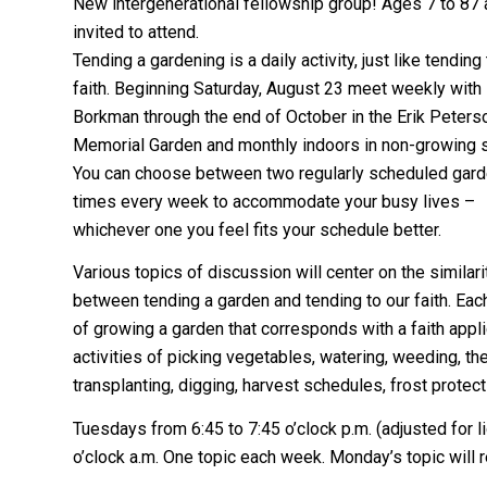
New intergenerational fellowship group! Ages 7 to 87 
invited to attend.
Tending a gardening is a daily activity, just like tending
faith. Beginning Saturday, August 23 meet weekly with
Borkman through the end of October in the Erik Peters
Memorial Garden and monthly indoors in non-growing 
You can choose between two regularly scheduled gard
times every week to accommodate your busy lives –
whichever one you feel fits your schedule better.
Various topics of discussion will center on the similari
between tending a garden and tending to our faith. Eac
of growing a garden that corresponds with a faith appli
activities of picking vegetables, watering, weeding, th
transplanting, digging, harvest schedules, frost protec
Tuesdays from 6:45 to 7:45 o’clock p.m. (adjusted for l
o’clock a.m. One topic each week. Monday’s topic will 