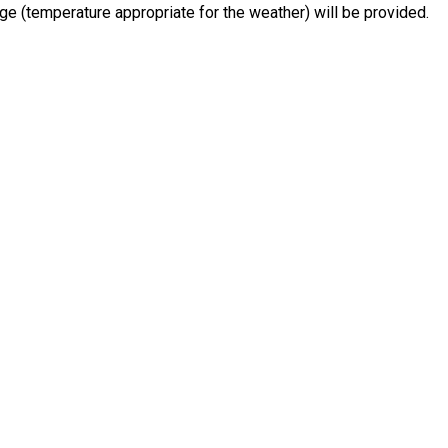
e (temperature appropriate for the weather) will be provided.