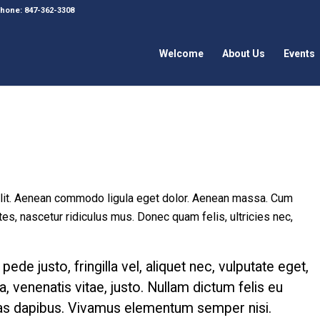
 Phone: 847-362-3308
Welcome
About Us
Events
elit. Aenean commodo ligula eget dolor. Aenean massa. Cum
es, nascetur ridiculus mus. Donec quam felis, ultricies nec,
e justo, fringilla vel, aliquet nec, vulputate eget,
a, venenatis vitae, justo. Nullam dictum felis eu
Cras dapibus. Vivamus elementum semper nisi.