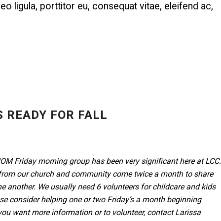
o ligula, porttitor eu, consequat vitae, eleifend ac,
 READY FOR FALL
M Friday morning group has been very significant here at LCC.
om our church and community come twice a month to share
e another. We usually need 6 volunteers for childcare and kids
se consider helping one or two Friday’s a month beginning
 you want more information or to volunteer, contact Larissa