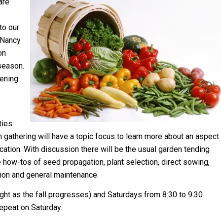
are
 to our
 Nancy
on
season.
ening
ties
h gathering will have a topic focus to learn more about an aspect
cation. With discussion there will be the usual garden tending
e how-tos of seed propagation, plant selection, direct sowing,
tion and general maintenance.
ight as the fall progresses) and Saturdays from 8:30 to 9:30
repeat on Saturday.