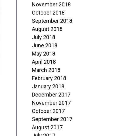
November 2018
October 2018
September 2018
August 2018
July 2018
June 2018
May 2018
April 2018
March 2018
February 2018
January 2018
December 2017
November 2017
October 2017
September 2017
August 2017
July 2017