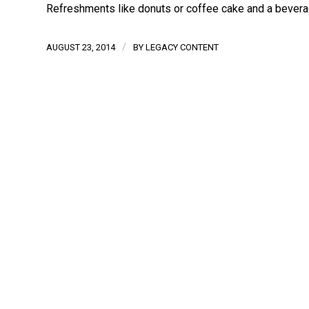
Refreshments like donuts or coffee cake and a beverag
/
AUGUST 23, 2014
BY
LEGACY CONTENT