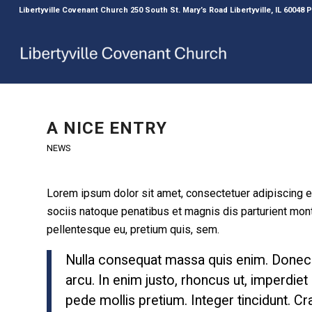
Libertyville Covenant Church 250 South St. Mary’s Road Libertyville, IL 60048
A NICE ENTRY
NEWS
Lorem ipsum dolor sit amet, consectetuer adipiscing 
sociis natoque penatibus et magnis dis parturient mont
pellentesque eu, pretium quis, sem.
Nulla consequat massa quis enim. Donec ped
arcu. In enim justo, rhoncus ut, imperdiet 
pede mollis pretium. Integer tincidunt. 