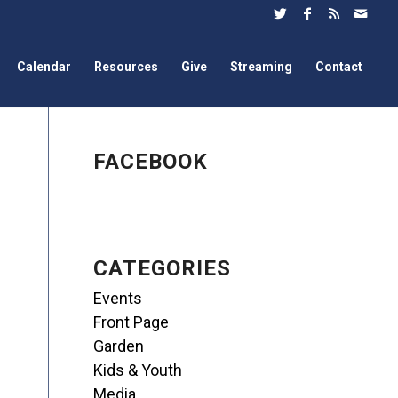
Calendar
Resources
Give
Streaming
Contact
FACEBOOK
CATEGORIES
Events
Front Page
Garden
Kids & Youth
Media