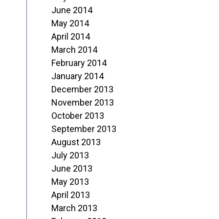
June 2014
May 2014
April 2014
March 2014
February 2014
January 2014
December 2013
November 2013
October 2013
September 2013
August 2013
July 2013
June 2013
May 2013
April 2013
March 2013