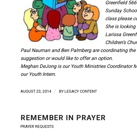
Greenfield 566
Sunday School 
class please c
She is looking
Larissa Greenf
Children’s Chu
Paul Nauman and Ben Palmberg are coordinating the ad
suggestion or would like to offer an option.
Meghan DeJong is our Youth Ministries Coordinator
M
our Youth Intern.
/
AUGUST 23, 2014
BY
LEGACY CONTENT
REMEMBER IN PRAYER
PRAYER REQUESTS