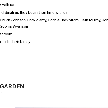
y with us
d Sarah as they begin their time with us
 Chuck Johnson, Barb Zienty, Connie Backstrom, Beth Murray, Jo
, Sophia Swanson
lassroom
 into their family
 GARDEN
ED