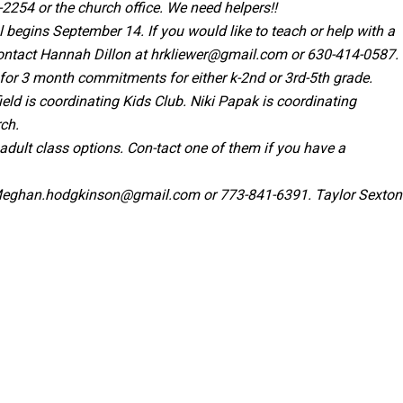
-2254 or the church office. We need helpers!!
begins September 14. If you would like to teach or help with a
ontact Hannah Dillon at
hrkliewer@gmail.com
or 630-414-0587.
 for 3 month commitments for either k-2nd or 3rd-5th grade.
ield is coordinating Kids Club. Niki Papak is coordinating
rch.
ult class options. Con-tact one of them if you have a
eghan.hodgkinson@gmail.com
or 773-841-6391. Taylor Sexton