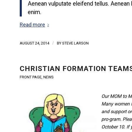
Aenean vulputate eleifend tellus. Aenean le
enim.
Read more
/
AUGUST 24, 2014
BY
STEVE LARSON
CHRISTIAN FORMATION TEAMS
FRONT PAGE
,
NEWS
Our MOM to MO
Many women fr
and support on
pro-gram. Plea
October 10. If