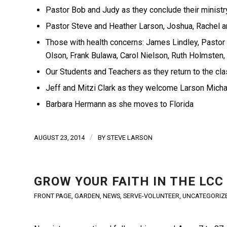
Pastor Bob and Judy as they conclude their ministr
Pastor Steve and Heather Larson, Joshua, Rachel an
Those with health concerns: James Lindley, Pastor
Olson, Frank Bulawa, Carol Nielson, Ruth Holmsten
Our Students and Teachers as they return to the c
Jeff and Mitzi Clark as they welcome Larson Michael
Barbara Hermann as she moves to Florida
/
AUGUST 23, 2014
BY
STEVE LARSON
GROW YOUR FAITH IN THE LCC
FRONT PAGE
,
GARDEN
,
NEWS
,
SERVE-VOLUNTEER
,
UNCATEGORIZ