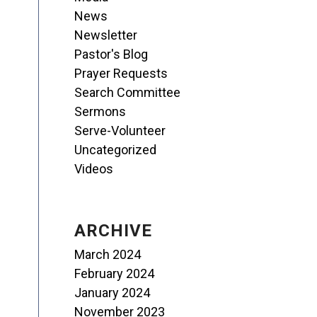
News
Newsletter
Pastor's Blog
Prayer Requests
Search Committee
Sermons
Serve-Volunteer
Uncategorized
Videos
ARCHIVE
March 2024
February 2024
January 2024
November 2023