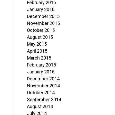
February 2016
January 2016
December 2015
November 2015
October 2015
August 2015
May 2015
April 2015
March 2015
February 2015
January 2015
December 2014
November 2014
October 2014
September 2014
August 2014
July 2014