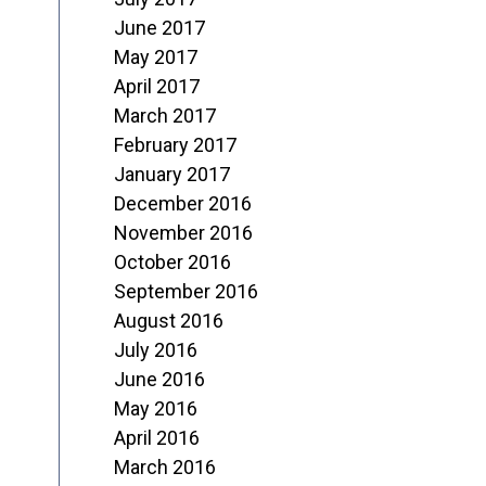
June 2017
May 2017
April 2017
March 2017
February 2017
January 2017
December 2016
November 2016
October 2016
September 2016
August 2016
July 2016
June 2016
May 2016
April 2016
March 2016