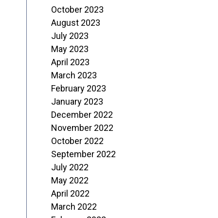
October 2023
August 2023
July 2023
May 2023
April 2023
March 2023
February 2023
January 2023
December 2022
November 2022
October 2022
September 2022
July 2022
May 2022
April 2022
March 2022