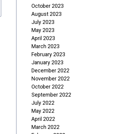
October 2023
August 2023
July 2023
May 2023
April 2023
March 2023
February 2023
January 2023
December 2022
November 2022
October 2022
September 2022
July 2022
May 2022
April 2022
March 2022