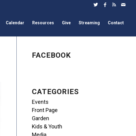
Calendar
Resources
Give
Streaming
Contact
FACEBOOK
CATEGORIES
Events
Front Page
Garden
Kids & Youth
Media