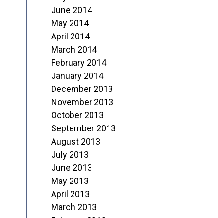
June 2014
May 2014
April 2014
March 2014
February 2014
January 2014
December 2013
November 2013
October 2013
September 2013
August 2013
July 2013
June 2013
May 2013
April 2013
March 2013