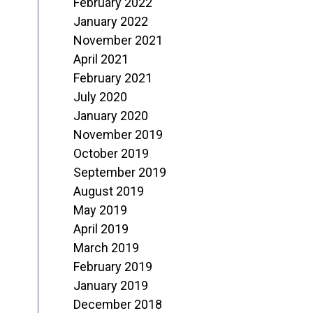
February 2022
January 2022
November 2021
April 2021
February 2021
July 2020
January 2020
November 2019
October 2019
September 2019
August 2019
May 2019
April 2019
March 2019
February 2019
January 2019
December 2018