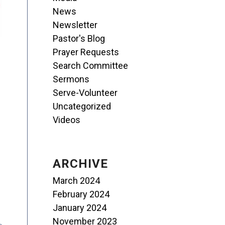
News
Newsletter
Pastor's Blog
Prayer Requests
Search Committee
Sermons
Serve-Volunteer
Uncategorized
Videos
ARCHIVE
March 2024
February 2024
January 2024
November 2023