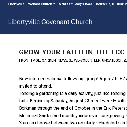
Libertyville Covenant Church 250 South St. Mary’s Road Libertyville, IL 60048
GROW YOUR FAITH IN THE LCC
FRONT PAGE
,
GARDEN
,
NEWS
,
SERVE-VOLUNTEER
,
UNCATEGORIZ
New intergenerational fellowship group! Ages 7 to 87 
invited to attend.
Tending a gardening is a daily activity, just like tending
faith. Beginning Saturday, August 23 meet weekly with
Borkman through the end of October in the Erik Peters
Memorial Garden and monthly indoors in non-growing 
You can choose between two regularly scheduled gard