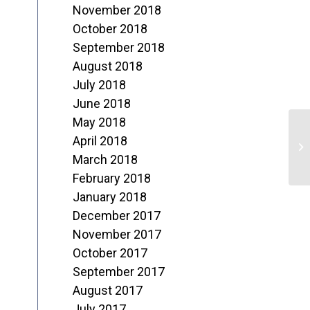
November 2018
October 2018
September 2018
August 2018
July 2018
June 2018
May 2018
R
April 2018
P
March 2018
February 2018
January 2018
December 2017
November 2017
October 2017
September 2017
August 2017
July 2017