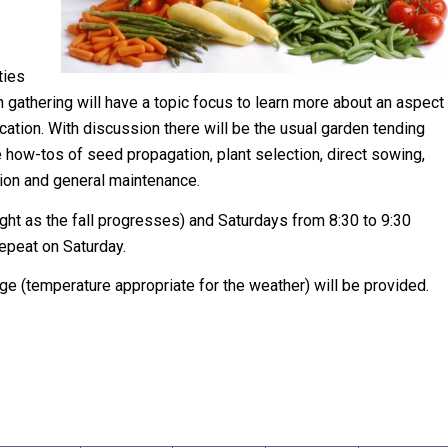
ties
h gathering will have a topic focus to learn more about an aspect
cation. With discussion there will be the usual garden tending
e how-tos of seed propagation, plant selection, direct sowing,
tion and general maintenance.
ight as the fall progresses) and Saturdays from 8:30 to 9:30
repeat on Saturday.
e (temperature appropriate for the weather) will be provided.