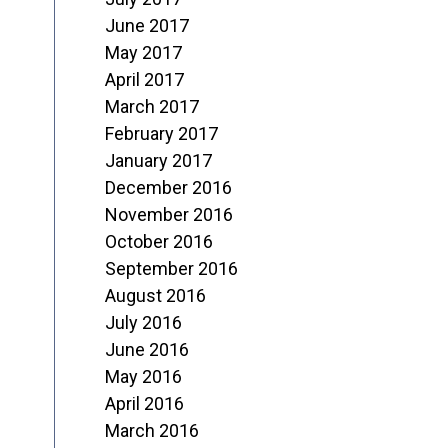
June 2017
May 2017
April 2017
March 2017
February 2017
January 2017
December 2016
November 2016
October 2016
September 2016
August 2016
July 2016
June 2016
May 2016
April 2016
March 2016