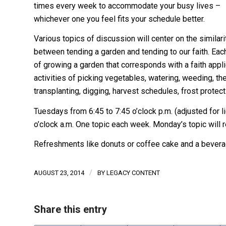
times every week to accommodate your busy lives –
whichever one you feel fits your schedule better.
Various topics of discussion will center on the similari
between tending a garden and tending to our faith. Eac
of growing a garden that corresponds with a faith appli
activities of picking vegetables, watering, weeding, th
transplanting, digging, harvest schedules, frost protec
Tuesdays from 6:45 to 7:45 o’clock p.m. (adjusted for l
o’clock a.m. One topic each week. Monday’s topic will 
Refreshments like donuts or coffee cake and a beverag
/
AUGUST 23, 2014
BY
LEGACY CONTENT
Share this entry