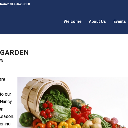
 Phone: 847-362-3308
Welcome
About Us
Events
 GARDEN
ED
are
 to our
 Nancy
on
season.
ening