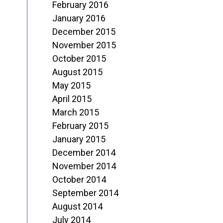
February 2016
January 2016
December 2015
November 2015
October 2015
August 2015
May 2015
April 2015
March 2015
February 2015
January 2015
December 2014
November 2014
October 2014
September 2014
August 2014
July 2014