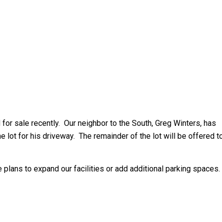
d for sale recently. Our neighbor to the South, Greg Winters, has
e lot for his driveway. The remainder of the lot will be offered t
re plans to expand our facilities or add additional parking spaces.