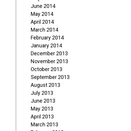
June 2014
May 2014
April 2014
March 2014
February 2014
January 2014
December 2013
November 2013
October 2013
September 2013
August 2013
July 2013
June 2013
May 2013
April 2013
March 2013