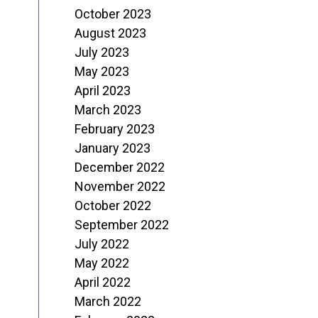
October 2023
August 2023
July 2023
May 2023
April 2023
March 2023
February 2023
January 2023
December 2022
November 2022
October 2022
September 2022
July 2022
May 2022
April 2022
March 2022