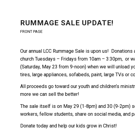
RUMMAGE SALE UPDATE!
FRONT PAGE
Our annual LCC Rummage Sale is upon us! Donations a
church Tuesdays – Fridays from 10am – 3:30pm, or wai
(Saturday, May 23 from 9-noon) when we will unload yo
tires, large appliances, sofabeds, paint, large TVs or 
All proceeds go toward our youth and children’s minist
more we can sell the better!
The sale itself is on May 29 (1-8pm) and 30 (9-2pm) so
workers, fellow students, share on social media, and pa
Donate today and help our kids grow in Christ!