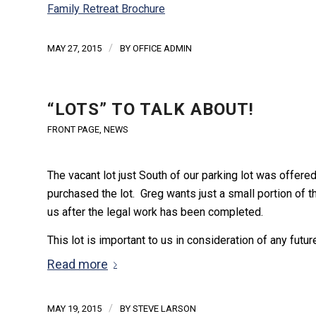
Family Retreat Brochure
/
MAY 27, 2015
BY
OFFICE ADMIN
“LOTS” TO TALK ABOUT!
FRONT PAGE
,
NEWS
The vacant lot just South of our parking lot was offere
purchased the lot. Greg wants just a small portion of th
us after the legal work has been completed.
This lot is important to us in consideration of any futu
Read more
/
MAY 19, 2015
BY
STEVE LARSON