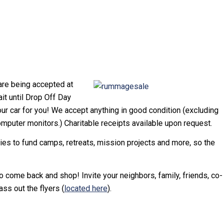
re being accepted at
t until Drop Off Day
ur car for you! We accept anything in good condition (excluding
computer monitors.) Charitable receipts available upon request.
ries to fund camps, retreats, mission projects and more, so the
 come back and shop! Invite your neighbors, family, friends, co-
ss out the flyers (
located here
).