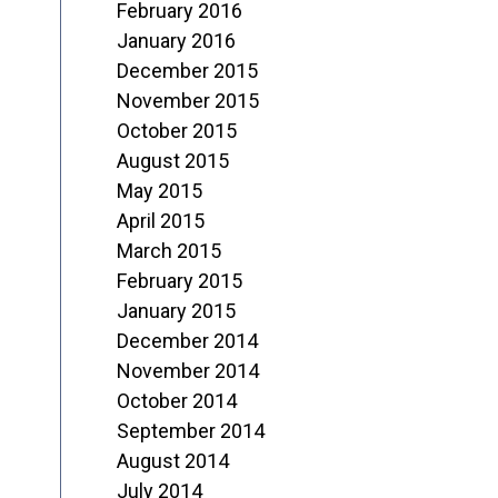
February 2016
January 2016
December 2015
November 2015
October 2015
August 2015
May 2015
April 2015
March 2015
February 2015
January 2015
December 2014
November 2014
October 2014
September 2014
August 2014
July 2014