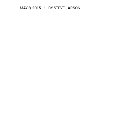
/
MAY 8, 2015
BY
STEVE LARSON