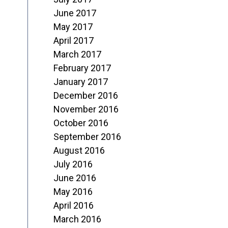
June 2017
May 2017
April 2017
March 2017
February 2017
January 2017
December 2016
November 2016
October 2016
September 2016
August 2016
July 2016
June 2016
May 2016
April 2016
March 2016