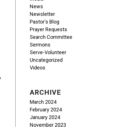
News
Newsletter
Pastor's Blog
Prayer Requests
Search Committee
Sermons
Serve-Volunteer
Uncategorized
Videos
o
ARCHIVE
March 2024
February 2024
January 2024
November 2023