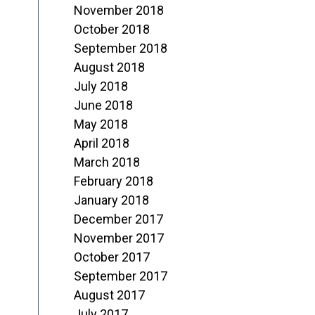
November 2018
October 2018
September 2018
August 2018
July 2018
June 2018
May 2018
April 2018
March 2018
February 2018
January 2018
December 2017
November 2017
October 2017
September 2017
August 2017
July 2017