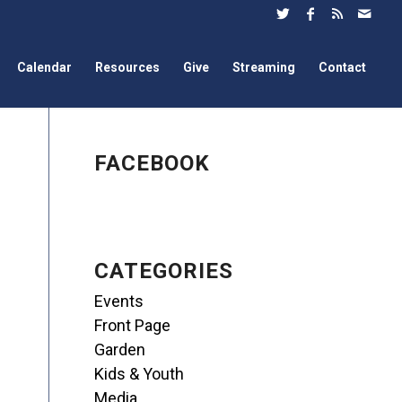
Calendar
Resources
Give
Streaming
Contact
FACEBOOK
CATEGORIES
Events
Front Page
Garden
Kids & Youth
Media