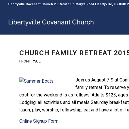
Libertyville Covenant Church 250 South St. Mary’s Road Libertyville, IL 60048
CHURCH FAMILY RETREAT 2015
FRONT PAGE
Join us August 7-9 at Conf
family retreat. To reserve 
cost for the weekend is as follows: Adults $123, ages
Lodging, all activities and all meals Saturday breakfas
laugh, play, worship, fellowship, eat and have a lot of f
Online Signup Form