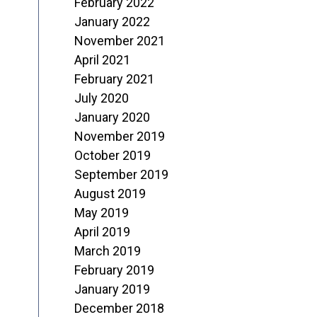
February 2022
January 2022
November 2021
April 2021
February 2021
July 2020
January 2020
November 2019
October 2019
September 2019
August 2019
May 2019
April 2019
March 2019
February 2019
January 2019
December 2018