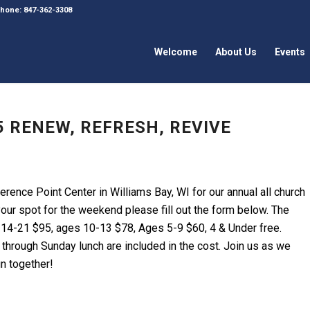
 Phone: 847-362-3308
Welcome
About Us
Events
 RENEW, REFRESH, REVIVE
erence Point Center in Williams Bay, WI for our annual all church
your spot for the weekend please fill out the form below. The
 14-21 $95, ages 10-13 $78, Ages 5-9 $60, 4 & Under free.
t through Sunday lunch are included in the cost. Join us as we
un together!