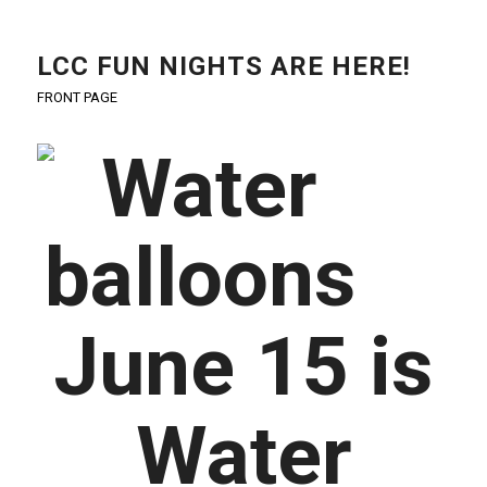
LCC FUN NIGHTS ARE HERE!
FRONT PAGE
June 15 is
Water