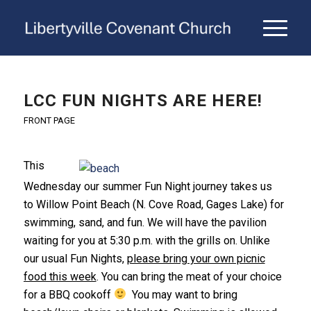
LCC FUN NIGHTS ARE HERE!
FRONT PAGE
This
Wednesday our summer Fun Night journey takes us
to Willow Point Beach (N. Cove Road, Gages Lake) for
swimming, sand, and fun. We will have the pavilion
waiting for you at 5:30 p.m. with the grills on. Unlike
our usual Fun Nights,
please bring your own picnic
food this week
. You can bring the meat of your choice
for a BBQ cookoff
You may want to bring