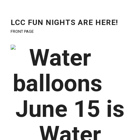
LCC FUN NIGHTS ARE HERE!
FRONT PAGE
June 15 is
Water