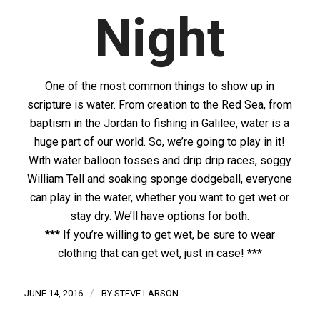
Night
One of the most common things to show up in
scripture is water. From creation to the Red Sea, from
baptism in the Jordan to fishing in Galilee, water is a
huge part of our world. So, we’re going to play in it!
With water balloon tosses and drip drip races, soggy
William Tell and soaking sponge dodgeball, everyone
can play in the water, whether you want to get wet or
stay dry. We’ll have options for both.
*** If you’re willing to get wet, be sure to wear
clothing that can get wet, just in case! ***
/
JUNE 14, 2016
BY
STEVE LARSON