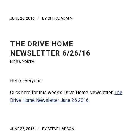
/
JUNE 26, 2016
BY
OFFICE ADMIN
THE DRIVE HOME
NEWSLETTER 6/26/16
KIDS & YOUTH
Hello Everyone!
Click here for this week’s Drive Home Newsletter:
The
Drive Home Newsletter June 26 2016
/
JUNE 26, 2016
BY
STEVE LARSON