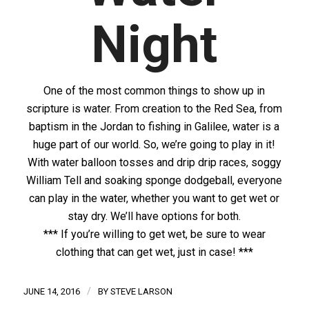
Night
One of the most common things to show up in
scripture is water. From creation to the Red Sea, from
baptism in the Jordan to fishing in Galilee, water is a
huge part of our world. So, we’re going to play in it!
With water balloon tosses and drip drip races, soggy
William Tell and soaking sponge dodgeball, everyone
can play in the water, whether you want to get wet or
stay dry. We’ll have options for both.
*** If you’re willing to get wet, be sure to wear
clothing that can get wet, just in case! ***
/
JUNE 14, 2016
BY
STEVE LARSON