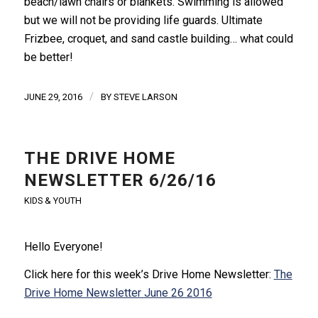
beach/lawn chairs or blankets. Swimming is allowed
but we will not be providing life guards. Ultimate
Frizbee, croquet, and sand castle building… what could
be better!
/
JUNE 29, 2016
BY
STEVE LARSON
THE DRIVE HOME
NEWSLETTER 6/26/16
KIDS & YOUTH
Hello Everyone!
Click here for this week’s Drive Home Newsletter:
The
Drive Home Newsletter June 26 2016