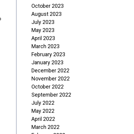
October 2023
August 2023
o
July 2023
May 2023
April 2023
March 2023
February 2023
January 2023
December 2022
November 2022
October 2022
September 2022
July 2022
May 2022
April 2022
March 2022