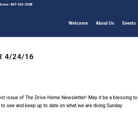
 Phone: 847-362-3308
Welcome
About Us
Events
 4/24/16
next issue of The Drive Home Newsletter! May it be a blessing to
ink to see and keep up to date on what we are doing Sunday