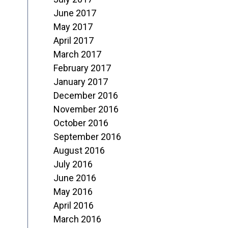
June 2017
May 2017
April 2017
March 2017
February 2017
January 2017
December 2016
November 2016
October 2016
September 2016
August 2016
July 2016
June 2016
May 2016
April 2016
March 2016