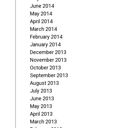
June 2014
May 2014
April 2014
March 2014
February 2014
January 2014
December 2013
November 2013
October 2013
September 2013
August 2013
July 2013
June 2013
May 2013
April 2013
March 2013