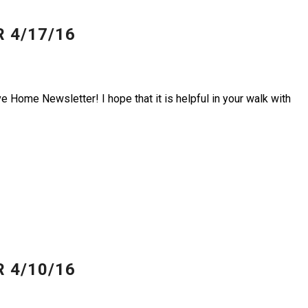
 4/17/16
e Home Newsletter! I hope that it is helpful in your walk with
 4/10/16