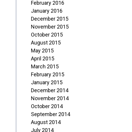
February 2016
January 2016
December 2015
November 2015
October 2015
August 2015
May 2015
April 2015
March 2015
February 2015
January 2015
December 2014
November 2014
October 2014
September 2014
August 2014
July 2014