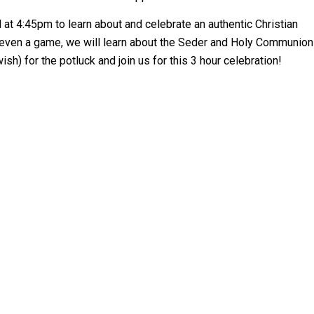
 at 4:45pm to learn about and celebrate an authentic Christian
d even a game, we will learn about the Seder and Holy Communion
sh) for the potluck and join us for this 3 hour celebration!