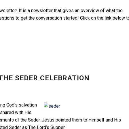
sletter! It is a newsletter that gives an overview of what the
tions to get the conversation started! Click on the link below t
THE SEDER CELEBRATION
ng God’s salvation
 shared with His
lements of the Seder, Jesus pointed them to Himself and His
usted Seder as The Lord’s Supper.