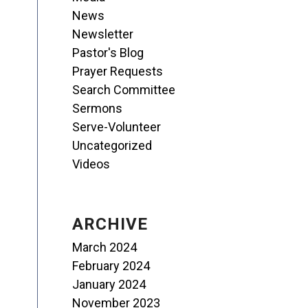
News
Newsletter
Pastor's Blog
Prayer Requests
Search Committee
Sermons
Serve-Volunteer
Uncategorized
Videos
ARCHIVE
March 2024
February 2024
January 2024
November 2023