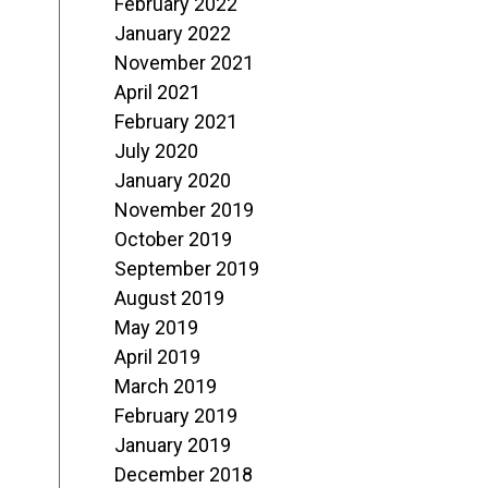
February 2022
January 2022
November 2021
April 2021
February 2021
July 2020
January 2020
November 2019
October 2019
September 2019
August 2019
May 2019
April 2019
March 2019
February 2019
January 2019
December 2018