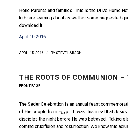
Hello Parents and families! This is the Drive Home New
kids are learning about as well as some suggested ques
download it!
April 10 2016
/
APRIL 15, 2016
BY
STEVE LARSON
THE ROOTS OF COMMUNION – 
FRONT PAGE
The Seder Celebration is an annual feast commemorati
of His people from Egypt. It was this meal that Jesus
disciples the night before He was betrayed. Taking e
coming crucifixion and resurrection. We know this adj