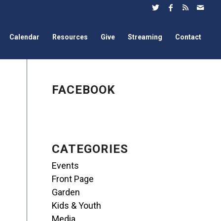
Calendar
Resources
Give
Streaming
Contact
FACEBOOK
CATEGORIES
Events
Front Page
Garden
Kids & Youth
Media