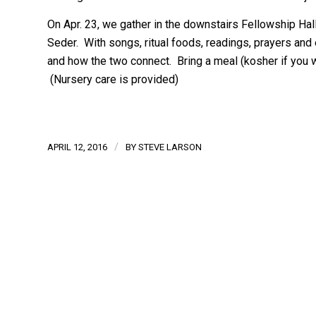
On Apr. 23, we gather in the downstairs Fellowship Hall
Seder. With songs, ritual foods, readings, prayers an
and how the two connect. Bring a meal (kosher if you wi
(Nursery care is provided)
/
APRIL 12, 2016
BY
STEVE LARSON