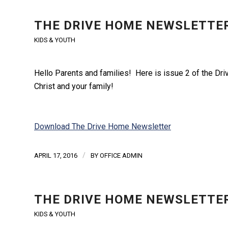
THE DRIVE HOME NEWSLETTER
KIDS & YOUTH
Hello Parents and families! Here is issue 2 of the Driv
Christ and your family!
Download The Drive Home Newsletter
/
APRIL 17, 2016
BY
OFFICE ADMIN
THE DRIVE HOME NEWSLETTER
KIDS & YOUTH