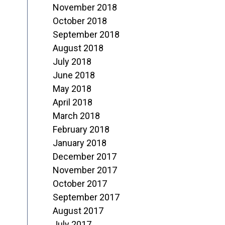
November 2018
October 2018
September 2018
August 2018
July 2018
June 2018
May 2018
April 2018
March 2018
February 2018
January 2018
December 2017
November 2017
October 2017
September 2017
August 2017
July 2017