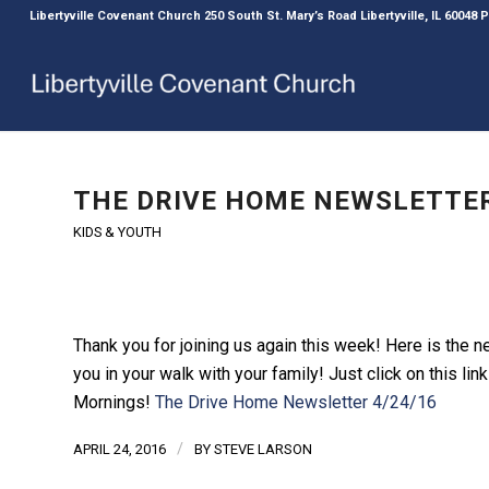
Libertyville Covenant Church 250 South St. Mary’s Road Libertyville, IL 60048
THE DRIVE HOME NEWSLETTER
KIDS & YOUTH
Thank you for joining us again this week! Here is the 
you in your walk with your family! Just click on this l
Mornings!
The Drive Home Newsletter 4/24/16
/
APRIL 24, 2016
BY
STEVE LARSON