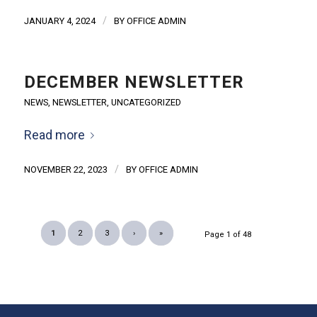
/
JANUARY 4, 2024
BY
OFFICE ADMIN
DECEMBER NEWSLETTER
NEWS
,
NEWSLETTER
,
UNCATEGORIZED
Read more
/
NOVEMBER 22, 2023
BY
OFFICE ADMIN
1
2
3
›
»
Page 1 of 48