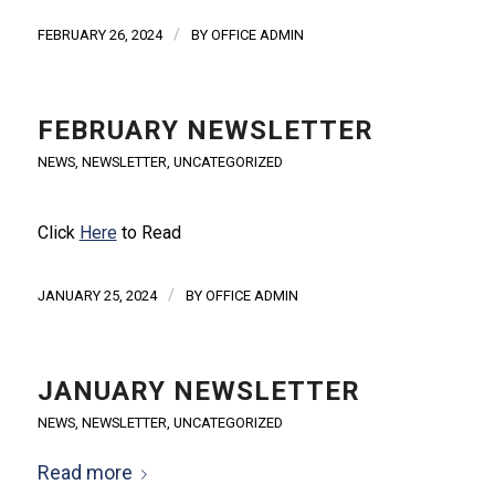
/
FEBRUARY 26, 2024
BY
OFFICE ADMIN
FEBRUARY NEWSLETTER
NEWS
,
NEWSLETTER
,
UNCATEGORIZED
Click
Here
to Read
/
JANUARY 25, 2024
BY
OFFICE ADMIN
JANUARY NEWSLETTER
NEWS
,
NEWSLETTER
,
UNCATEGORIZED
Read more