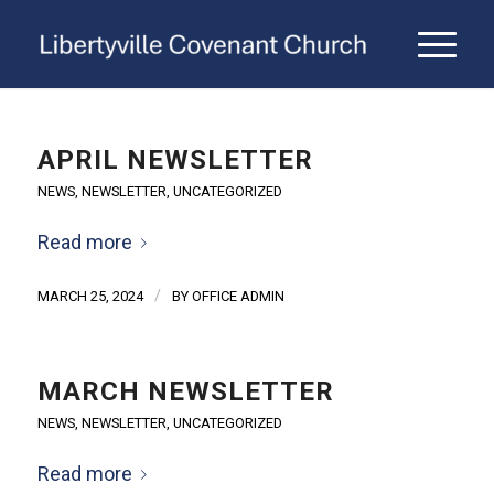
APRIL NEWSLETTER
NEWS
,
NEWSLETTER
,
UNCATEGORIZED
Read more
/
MARCH 25, 2024
BY
OFFICE ADMIN
MARCH NEWSLETTER
NEWS
,
NEWSLETTER
,
UNCATEGORIZED
Read more