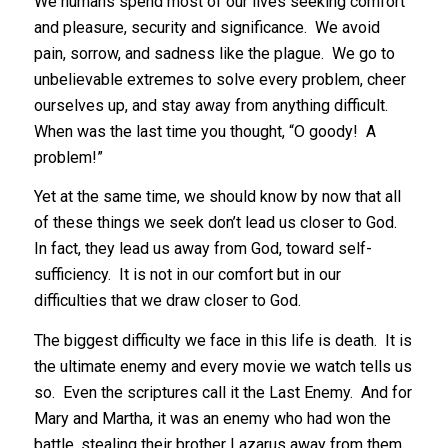
We humans spend most of our lives seeking comfort
and pleasure, security and significance. We avoid
pain, sorrow, and sadness like the plague. We go to
unbelievable extremes to solve every problem, cheer
ourselves up, and stay away from anything difficult.
When was the last time you thought, “O goody! A
problem!”
Yet at the same time, we should know by now that all
of these things we seek don’t lead us closer to God.
In fact, they lead us away from God, toward self-
sufficiency. It is not in our comfort but in our
difficulties that we draw closer to God.
The biggest difficulty we face in this life is death. It is
the ultimate enemy and every movie we watch tells us
so. Even the scriptures call it the Last Enemy. And for
Mary and Martha, it was an enemy who had won the
battle, stealing their brother Lazarus away from them.