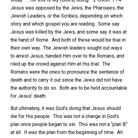
Jesus was opposed by the Jews, the Pharisees, the
Jewish Leaders, or the Scribes, depending on which
story and which gospel you are reading. Some say
Jesus was killed by the Jews, and some say it was at
the hand of Rome. And both of these would be true in
their own way. The Jewish leaders sought out ways
to arrest Jesus, handed Him over to the Romans, and
riled up the crowd against Him at His trial. The
Romans were the ones to pronounce the sentence of
death and to carry it out since the Jews did not have
the authority to do so. Both are to be held accountable
for Jesus’ death.
But ultimately, it was God’s doing that Jesus should
die for His people. This was not a change in God’s
plan once people began to sin. This was not a “plan B”
at all. It was the plan from the beginning of time. All