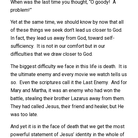
When was the last time you thought, “O goody! A
problem!”
Yet at the same time, we should know by now that all
of these things we seek don’t lead us closer to God.
In fact, they lead us away from God, toward self-
sufficiency. It is not in our comfort but in our
difficulties that we draw closer to God.
The biggest difficulty we face in this life is death. It is
the ultimate enemy and every movie we watch tells us
so. Even the scriptures call it the Last Enemy. And for
Mary and Martha, it was an enemy who had won the
battle, stealing their brother Lazarus away from them.
They had called Jesus, their friend and healer, but He
was too late.
And yet it is in the face of death that we get the most
powerful statement of Jesus’ identity in the whole of