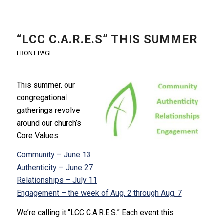
“LCC C.A.R.E.S” THIS SUMMER
FRONT PAGE
This summer, our
congregational
gatherings revolve
around our church’s
Core Values:
Community – June 13
Authenticity – June 27
Relationships – July 11
Engagement – the week of Aug. 2 through Aug. 7
We’re calling it “LCC C.A.R.E.S.” Each event this