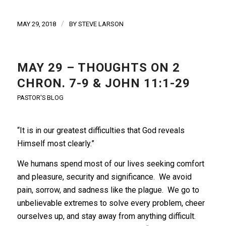
/
MAY 29, 2018
BY
STEVE LARSON
MAY 29 – THOUGHTS ON 2
CHRON. 7-9 & JOHN 11:1-29
PASTOR'S BLOG
“It is in our greatest difficulties that God reveals
Himself most clearly.”
We humans spend most of our lives seeking comfort
and pleasure, security and significance. We avoid
pain, sorrow, and sadness like the plague. We go to
unbelievable extremes to solve every problem, cheer
ourselves up, and stay away from anything difficult.