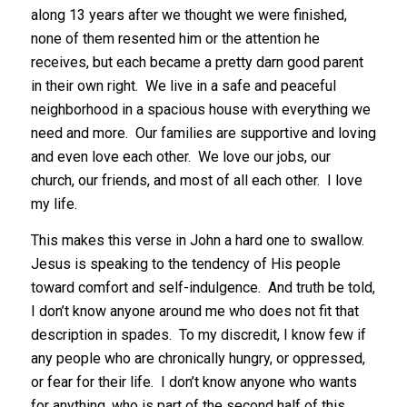
along 13 years after we thought we were finished,
none of them resented him or the attention he
receives, but each became a pretty darn good parent
in their own right. We live in a safe and peaceful
neighborhood in a spacious house with everything we
need and more. Our families are supportive and loving
and even love each other. We love our jobs, our
church, our friends, and most of all each other. I love
my life.
This makes this verse in John a hard one to swallow.
Jesus is speaking to the tendency of His people
toward comfort and self-indulgence. And truth be told,
I don’t know anyone around me who does not fit that
description in spades. To my discredit, I know few if
any people who are chronically hungry, or oppressed,
or fear for their life. I don’t know anyone who wants
for anything, who is part of the second half of this