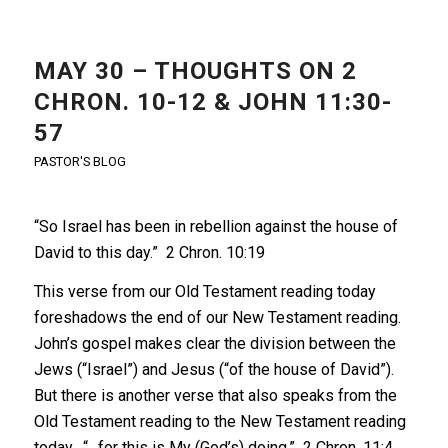
MAY 30 – THOUGHTS ON 2
CHRON. 10-12 & JOHN 11:30-
57
PASTOR'S BLOG
“So Israel has been in rebellion against the house of
David to this day.” 2 Chron. 10:19
This verse from our Old Testament reading today
foreshadows the end of our New Testament reading.
John’s gospel makes clear the division between the
Jews (“Israel”) and Jesus (“of the house of David”).
But there is another verse that also speaks from the
Old Testament reading to the New Testament reading
today. “…for this is My (God’s) doing.” 2 Chron. 11:4.