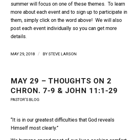
summer will focus on one of these themes. To learn
more about each event and to sign up to participate in
them, simply click on the word above! We will also
post each event individually so you can get more
details.
/
MAY 29, 2018
BY
STEVE LARSON
MAY 29 – THOUGHTS ON 2
CHRON. 7-9 & JOHN 11:1-29
PASTOR'S BLOG
“It is in our greatest difficulties that God reveals
Himself most clearly.”