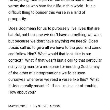
verse: those who hate their life in this world. It is a
difficult thing to ponder this verse in a land of
prosperity.
Does God mean for us to purposely live lives that are
hateful, not because we don’t have something we want
but because we don’t have anything we need? Does
Jesus call us to give all we have to the poor and come
and follow Him? What would that look like in our
context? What if that wasn’t just a call to that particular
rich young man, or a metaphor for needing God, or any
of the other misinterpretations we foist upon
ourselves whenever we read a verse like this? What
if Jesus really meant it? If so, I’m in a lot of trouble.
How about you?
/
MAY 31, 2018
BY
STEVE LARSON