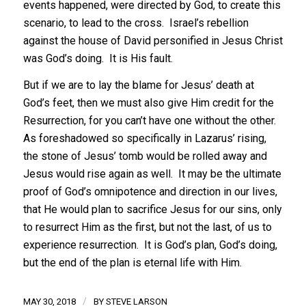
events happened, were directed by God, to create this
scenario, to lead to the cross. Israel’s rebellion
against the house of David personified in Jesus Christ
was God’s doing. It is His fault.
But if we are to lay the blame for Jesus’ death at
God’s feet, then we must also give Him credit for the
Resurrection, for you can’t have one without the other.
As foreshadowed so specifically in Lazarus’ rising,
the stone of Jesus’ tomb would be rolled away and
Jesus would rise again as well. It may be the ultimate
proof of God’s omnipotence and direction in our lives,
that He would plan to sacrifice Jesus for our sins, only
to resurrect Him as the first, but not the last, of us to
experience resurrection. It is God’s plan, God’s doing,
but the end of the plan is eternal life with Him.
/
MAY 30, 2018
BY
STEVE LARSON