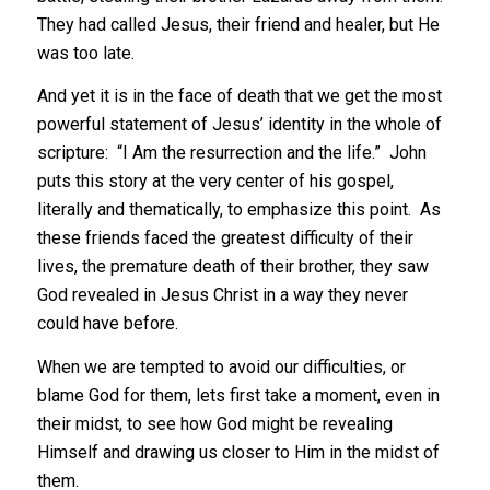
They had called Jesus, their friend and healer, but He
was too late.
And yet it is in the face of death that we get the most
powerful statement of Jesus’ identity in the whole of
scripture: “I Am the resurrection and the life.” John
puts this story at the very center of his gospel,
literally and thematically, to emphasize this point. As
these friends faced the greatest difficulty of their
lives, the premature death of their brother, they saw
God revealed in Jesus Christ in a way they never
could have before.
When we are tempted to avoid our difficulties, or
blame God for them, lets first take a moment, even in
their midst, to see how God might be revealing
Himself and drawing us closer to Him in the midst of
them.