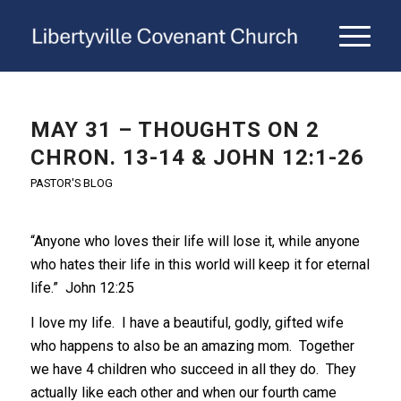
MAY 31 – THOUGHTS ON 2
CHRON. 13-14 & JOHN 12:1-26
PASTOR'S BLOG
“Anyone who loves their life will lose it, while anyone
who hates their life in this world will keep it for eternal
life.” John 12:25
I love my life. I have a beautiful, godly, gifted wife
who happens to also be an amazing mom. Together
we have 4 children who succeed in all they do. They
actually like each other and when our fourth came