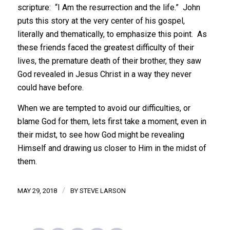
scripture: “I Am the resurrection and the life.” John
puts this story at the very center of his gospel,
literally and thematically, to emphasize this point. As
these friends faced the greatest difficulty of their
lives, the premature death of their brother, they saw
God revealed in Jesus Christ in a way they never
could have before.
When we are tempted to avoid our difficulties, or
blame God for them, lets first take a moment, even in
their midst, to see how God might be revealing
Himself and drawing us closer to Him in the midst of
them.
/
MAY 29, 2018
BY
STEVE LARSON