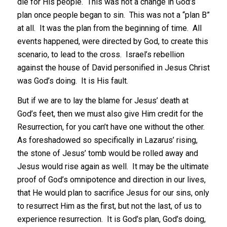
die for His people. This was not a change in God’s
plan once people began to sin. This was not a “plan B”
at all. It was the plan from the beginning of time. All
events happened, were directed by God, to create this
scenario, to lead to the cross. Israel’s rebellion
against the house of David personified in Jesus Christ
was God’s doing. It is His fault.
But if we are to lay the blame for Jesus’ death at
God’s feet, then we must also give Him credit for the
Resurrection, for you can’t have one without the other.
As foreshadowed so specifically in Lazarus’ rising,
the stone of Jesus’ tomb would be rolled away and
Jesus would rise again as well. It may be the ultimate
proof of God’s omnipotence and direction in our lives,
that He would plan to sacrifice Jesus for our sins, only
to resurrect Him as the first, but not the last, of us to
experience resurrection. It is God’s plan, God’s doing,