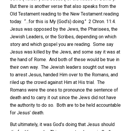
But there is another verse that also speaks from the
Old Testament reading to the New Testament reading
today. “…for this is My (God’s) doing.” 2 Chron. 11:4.
Jesus was opposed by the Jews, the Pharisees, the
Jewish Leaders, or the Scribes, depending on which
story and which gospel you are reading. Some say
Jesus was killed by the Jews, and some say it was at
the hand of Rome. And both of these would be true in
their own way. The Jewish leaders sought out ways
to arrest Jesus, handed Him over to the Romans, and
riled up the crowd against Him at His trial. The
Romans were the ones to pronounce the sentence of
death and to carry it out since the Jews did not have
the authority to do so. Both are to be held accountable
for Jesus’ death.
But ultimately, it was God’s doing that Jesus should