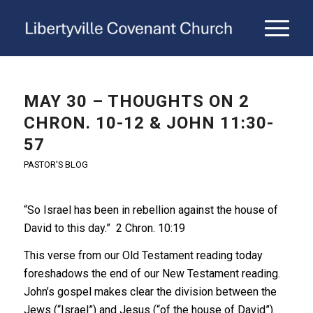
MAY 30 – THOUGHTS ON 2
CHRON. 10-12 & JOHN 11:30-
57
PASTOR'S BLOG
“So Israel has been in rebellion against the house of
David to this day.” 2 Chron. 10:19
This verse from our Old Testament reading today
foreshadows the end of our New Testament reading.
John’s gospel makes clear the division between the
Jews (“Israel”) and Jesus (“of the house of David”).