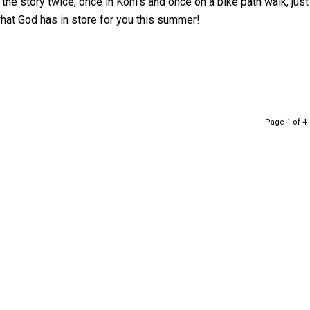
 the story twice, once in Kohl’s and once on a bike path walk, just
hat God has in store for you this summer!
Page 1 of 4