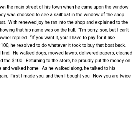
down the main street of his town when he came upon the window
 boy was shocked to see a sailboat in the window of the shop.
boat. With renewed joy he ran into the shop and explained to the
wing that his name was on the hull. “I’m sorry, son, but I can’t
ner replied. “If you want it, you’ll have to pay for it like
100, he resolved to do whatever it took to buy that boat back.
ld find. He walked dogs, mowed lawns, delivered papers, cleane
 the $100. Returning to the store, he proudly put the money on
nds and walked home. As he walked along, he talked to his
 again. First I made you, and then I bought you. Now you are twice