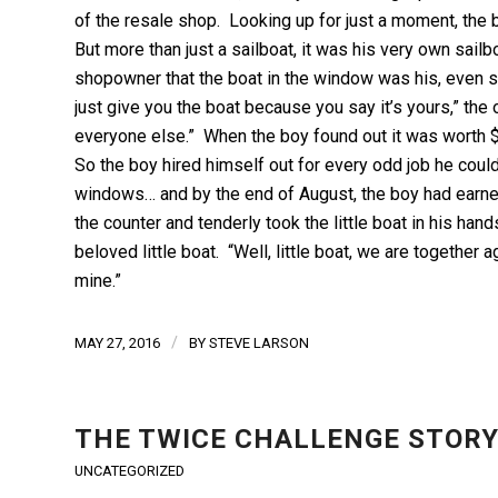
of the resale shop. Looking up for just a moment, the
But more than just a sailboat, it was his very own sail
shopowner that the boat in the window was his, even sho
just give you the boat because you say it’s yours,” the ow
everyone else.” When the boy found out it was worth $
So the boy hired himself out for every odd job he cou
windows… and by the end of August, the boy had earned
the counter and tenderly took the little boat in his ha
beloved little boat. “Well, little boat, we are together
mine.”
/
MAY 27, 2016
BY
STEVE LARSON
THE TWICE CHALLENGE STOR
UNCATEGORIZED