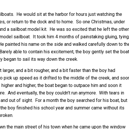
boats. He would sit at the harbor for hours just watching the
res, or return to the dock and to home. So one Christmas, under
und a sailboat model kit. He was so excited that he left the other
odel sailboat. It took him 4 months of painstaking gluing, tying
. He painted his name on the side and walked carefully down to th
arely able to contain his excitement, the boy gently set the boa
y began to sail its way down the creek.
larger, and a bit rougher, and a bit faster than the boy had
o pick up speed as it drifted to the middle of the creek, and soo
e higher and higher, the boat began to outpace him and soon it
re. And eventually, the boy couldn’t run anymore. With tears in
and out of sight. For a month the boy searched for his boat, but
y the boy finished his school year and summer came without its
broken.
down the main street of his town when he came upon the window