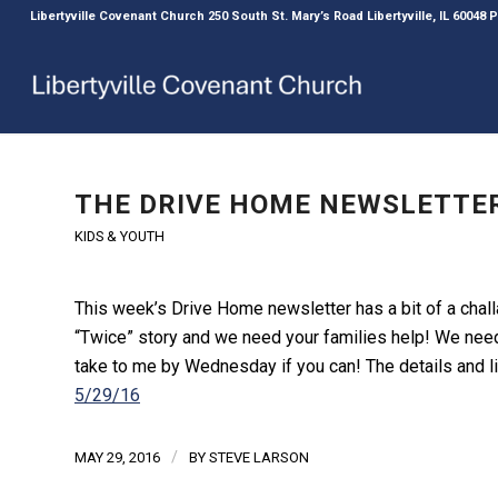
Libertyville Covenant Church 250 South St. Mary’s Road Libertyville, IL 60048
THE DRIVE HOME NEWSLETTER
KIDS & YOUTH
This week’s Drive Home newsletter has a bit of a challa
“Twice” story and we need your families help! We need
take to me by Wednesday if you can! The details and li
5/29/16
/
MAY 29, 2016
BY
STEVE LARSON