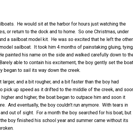
boats. He would sit at the harbor for hours just watching the
res, or return to the dock and to home. So one Christmas, under
und a sailboat model kit. He was so excited that he left the other
odel sailboat. It took him 4 months of painstaking gluing, tying
. He painted his name on the side and walked carefully down to th
arely able to contain his excitement, the boy gently set the boa
y began to sail its way down the creek.
larger, and a bit rougher, and a bit faster than the boy had
o pick up speed as it drifted to the middle of the creek, and soo
e higher and higher, the boat began to outpace him and soon it
re. And eventually, the boy couldn’t run anymore. With tears in
and out of sight. For a month the boy searched for his boat, but
y the boy finished his school year and summer came without its
broken.