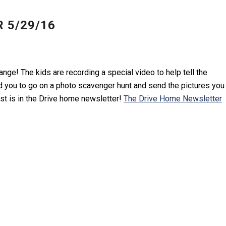
 5/29/16
nge! The kids are recording a special video to help tell the
 you to go on a photo scavenger hunt and send the pictures you
st is in the Drive home newsletter!
The Drive Home Newsletter
Y