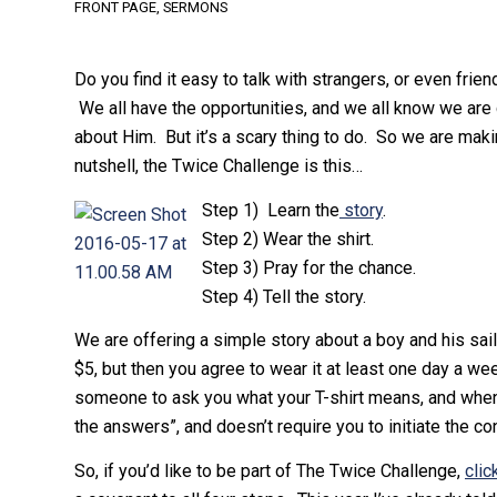
FRONT PAGE
,
SERMONS
Do you find it easy to talk with strangers, or even fri
We all have the opportunities, and we all know we are c
about Him. But it’s a scary thing to do. So we are mak
nutshell, the Twice Challenge is this…
Step 1) Learn the
story
.
Step 2) Wear the shirt.
Step 3) Pray for the chance.
Step 4) Tell the story.
We are offering a simple story about a boy and his sail
$5, but then you agree to wear it at least one day a we
someone to ask you what your T-shirt means, and when th
the answers”, and doesn’t require you to initiate the co
So, if you’d like to be part of The Twice Challenge,
clic