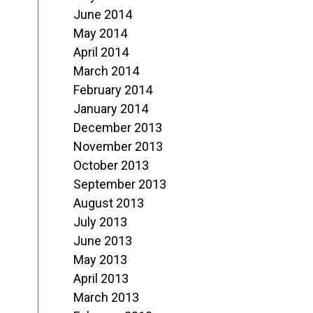
June 2014
May 2014
April 2014
March 2014
February 2014
January 2014
December 2013
November 2013
October 2013
September 2013
August 2013
July 2013
June 2013
May 2013
April 2013
March 2013