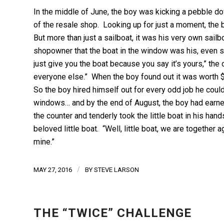
In the middle of June, the boy was kicking a pebble 
of the resale shop. Looking up for just a moment, the
But more than just a sailboat, it was his very own sail
shopowner that the boat in the window was his, even sho
just give you the boat because you say it’s yours,” the ow
everyone else.” When the boy found out it was worth $
So the boy hired himself out for every odd job he cou
windows… and by the end of August, the boy had earned
the counter and tenderly took the little boat in his ha
beloved little boat. “Well, little boat, we are together
mine.”
/
MAY 27, 2016
BY
STEVE LARSON
THE “TWICE” CHALLENGE