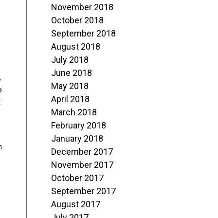
November 2018
October 2018
September 2018
August 2018
July 2018
June 2018
,
May 2018
e
April 2018
t
March 2018
February 2018
January 2018
n
December 2017
November 2017
October 2017
September 2017
August 2017
July 2017