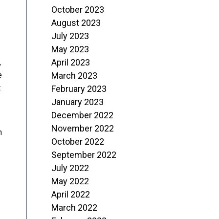
October 2023
August 2023
July 2023
May 2023
April 2023
,
e
March 2023
t
February 2023
January 2023
December 2022
November 2022
n
October 2022
September 2022
July 2022
May 2022
April 2022
March 2022