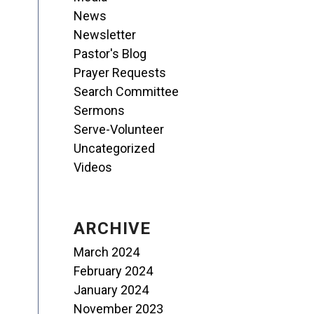
News
Newsletter
Pastor's Blog
Prayer Requests
Search Committee
Sermons
Serve-Volunteer
Uncategorized
Videos
ARCHIVE
March 2024
February 2024
January 2024
November 2023