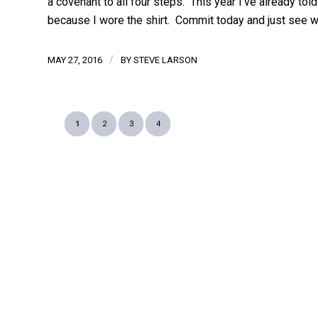
a covenant to all four steps. This year I’ve already told
because I wore the shirt. Commit today and just see w
/
MAY 27, 2016
BY
STEVE LARSON
1
2
3
4