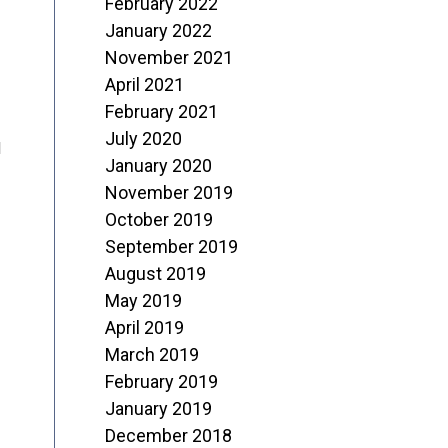
February 2022
January 2022
November 2021
April 2021
February 2021
July 2020
d
January 2020
November 2019
October 2019
September 2019
August 2019
May 2019
April 2019
March 2019
February 2019
January 2019
December 2018