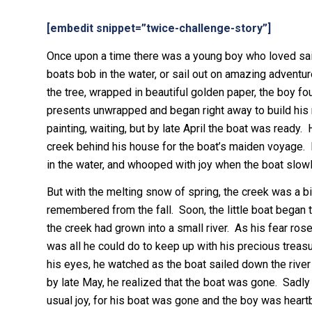
[embedit snippet=”twice-challenge-story”]
Once upon a time there was a young boy who loved sail
boats bob in the water, or sail out on amazing adventu
the tree, wrapped in beautiful golden paper, the boy fo
presents unwrapped and began right away to build his m
painting, waiting, but by late April the boat was ready
creek behind his house for the boat’s maiden voyage. B
in the water, and whooped with joy when the boat slowl
But with the melting snow of spring, the creek was a bit 
remembered from the fall. Soon, the little boat began t
the creek had grown into a small river. As his fear ros
was all he could do to keep up with his precious treasu
his eyes, he watched as the boat sailed down the river 
by late May, he realized that the boat was gone. Sadl
usual joy, for his boat was gone and the boy was heart