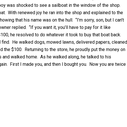
 boy was shocked to see a sailboat in the window of the shop.
boat. With renewed joy he ran into the shop and explained to the
wing that his name was on the hull. “I’m sorry, son, but I can’t
ner replied. “If you want it, you’ll have to pay for it like
100, he resolved to do whatever it took to buy that boat back.
ld find. He walked dogs, mowed lawns, delivered papers, cleane
 the $100. Returning to the store, he proudly put the money on
nds and walked home. As he walked along, he talked to his
 again. First I made you, and then I bought you. Now you are twice
Y