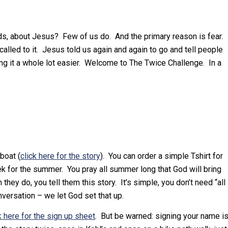
ends, about Jesus? Few of us do. And the primary reason is fear.
alled to it. Jesus told us again and again to go and tell people
ing it a whole lot easier. Welcome to The Twice Challenge. In a
boat (
click here for the story
). You can order a simple Tshirt for
ek for the summer. You pray all summer long that God will bring
ey do, you tell them this story. It’s simple, you don’t need “all
nversation – we let God set that up.
k here for the sign up sheet
. But be warned: signing your name i