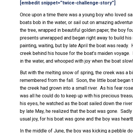
[embedit snippet=”twice-challenge-story”]
Once upon a time there was a young boy who loved sail
boats bob in the water, or sail out on amazing adventu
the tree, wrapped in beautiful golden paper, the boy fo
presents unwrapped and began right away to build his m
painting, waiting, but by late April the boat was ready
creek behind his house for the boat’s maiden voyage. B
in the water, and whooped with joy when the boat slowl
But with the melting snow of spring, the creek was a bit 
remembered from the fall. Soon, the little boat began t
the creek had grown into a small river. As his fear ros
was all he could do to keep up with his precious treasu
his eyes, he watched as the boat sailed down the river 
by late May, he realized that the boat was gone. Sadl
usual joy, for his boat was gone and the boy was heart
In the middle of June, the boy was kicking a pebble 