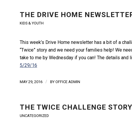
THE DRIVE HOME NEWSLETTER
KIDS & YOUTH
This week’s Drive Home newsletter has a bit of a challa
“Twice” story and we need your families help! We need
take to me by Wednesday if you can! The details and li
5/29/16
/
MAY 29, 2016
BY
OFFICE ADMIN
THE TWICE CHALLENGE STOR
UNCATEGORIZED