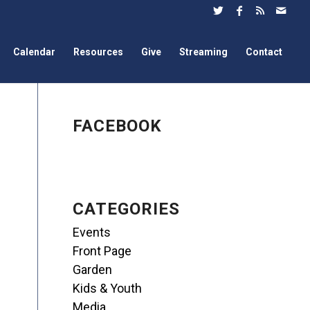
Calendar
Resources
Give
Streaming
Contact
FACEBOOK
CATEGORIES
Events
Front Page
Garden
Kids & Youth
Media