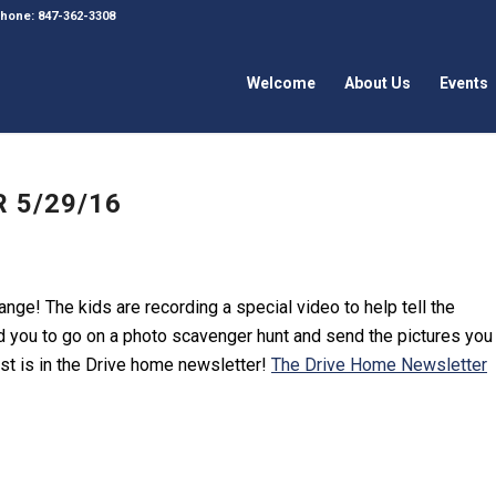
 Phone: 847-362-3308
Welcome
About Us
Events
 5/29/16
nge! The kids are recording a special video to help tell the
 you to go on a photo scavenger hunt and send the pictures you
st is in the Drive home newsletter!
The Drive Home Newsletter