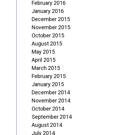
February 2016
January 2016
December 2015
November 2015
October 2015
August 2015
May 2015
April 2015
March 2015
February 2015
January 2015
December 2014
November 2014
October 2014
September 2014
August 2014
s
July 2014