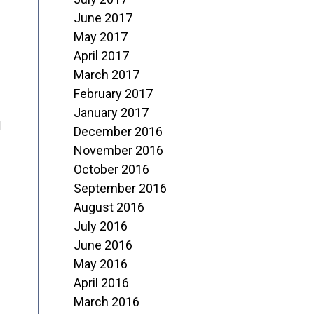
June 2017
May 2017
April 2017
March 2017
February 2017
January 2017
d
December 2016
November 2016
October 2016
September 2016
August 2016
July 2016
June 2016
May 2016
April 2016
March 2016