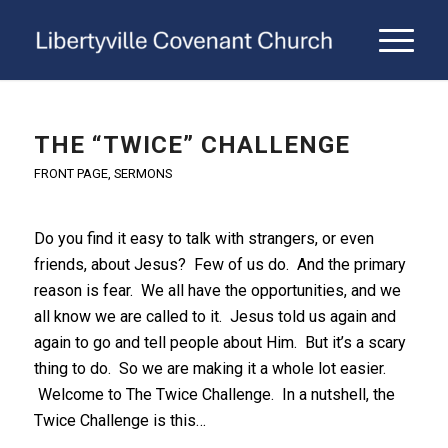
THE “TWICE” CHALLENGE
FRONT PAGE
,
SERMONS
Do you find it easy to talk with strangers, or even
friends, about Jesus? Few of us do. And the primary
reason is fear. We all have the opportunities, and we
all know we are called to it. Jesus told us again and
again to go and tell people about Him. But it’s a scary
thing to do. So we are making it a whole lot easier.
Welcome to The Twice Challenge. In a nutshell, the
Twice Challenge is this…