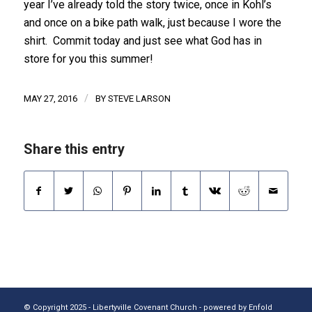
year I’ve already told the story twice, once in Kohl’s
and once on a bike path walk, just because I wore the
shirt. Commit today and just see what God has in
store for you this summer!
/
MAY 27, 2016
BY
STEVE LARSON
Share this entry
© Copyright 2025 - Libertyville Covenant Church -
powered by Enfold