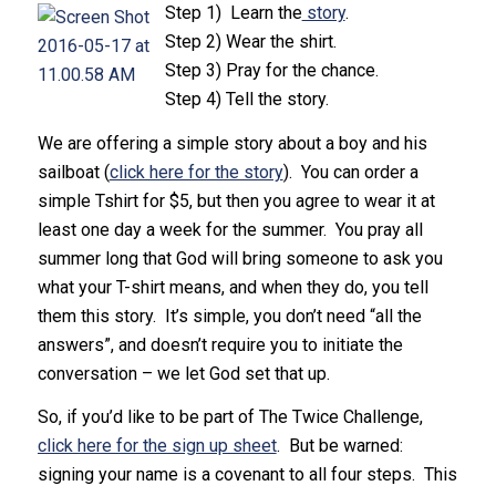
Step 1) Learn the
story
.
Step 2) Wear the shirt.
Step 3) Pray for the chance.
Step 4) Tell the story.
We are offering a simple story about a boy and his
sailboat (
click here for the story
). You can order a
simple Tshirt for $5, but then you agree to wear it at
least one day a week for the summer. You pray all
summer long that God will bring someone to ask you
what your T-shirt means, and when they do, you tell
them this story. It’s simple, you don’t need “all the
answers”, and doesn’t require you to initiate the
conversation – we let God set that up.
So, if you’d like to be part of The Twice Challenge,
click here for the sign up sheet
. But be warned:
signing your name is a covenant to all four steps. This