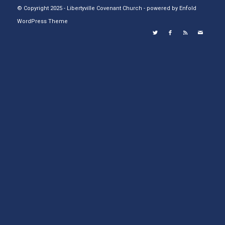
© Copyright 2025 - Libertyville Covenant Church -
powered by Enfold
WordPress Theme