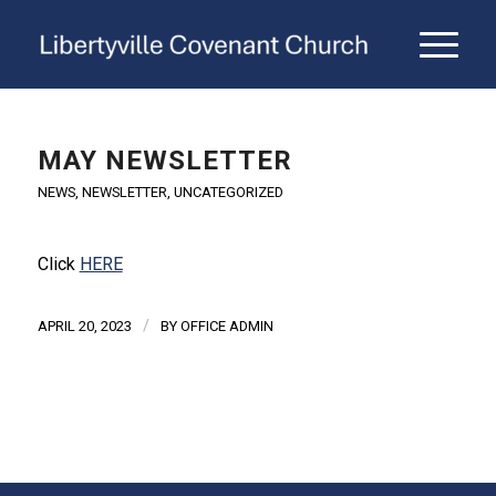
MAY NEWSLETTER
NEWS
,
NEWSLETTER
,
UNCATEGORIZED
Click
HERE
/
APRIL 20, 2023
BY
OFFICE ADMIN