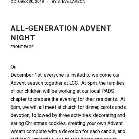
/
OCTOBER 30, 2018
BY
STEVE LARSON
ALL-GENERATION ADVENT
NIGHT
FRONT PAGE
On
December 1st, everyone is invited to welcome our
Advent season together at LCC. At 5pm, the families
of our children will be working at our local PADS
chapter to prepare the evening for their residents. At
6pm, we will all meet at church for dinner, carols and a
devotion, followed by three activities: decorating and
eating Christmas cookies, creating your own Advent
wreath complete with a devotion for each candle, and