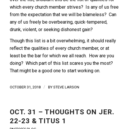
which every church member strives? Is any of us free
from the expectation that we will be blameless? Can
any of us freely be overbearing, quick-tempered,
drunk, violent, or seeking dishonest gain?
Though this list is a bit overwhelming, it should really
reflect the qualities of every church member, or at
least be the bar for which we all reach. How are you
doing? Which part of this list scares you the most?
That might be a good one to start working on.
/
OCTOBER 31, 2018
BY
STEVE LARSON
OCT. 31 – THOUGHTS ON JER.
22-23 & TITUS 1