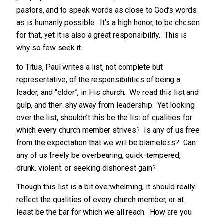
pastors, and to speak words as close to God’s words
as is humanly possible. It’s a high honor, to be chosen
for that, yet it is also a great responsibility. This is
why so few seek it.
to Titus, Paul writes a list, not complete but
representative, of the responsibilities of being a
leader, and “elder”, in His church. We read this list and
gulp, and then shy away from leadership. Yet looking
over the list, shouldn’t this be the list of qualities for
which every church member strives? Is any of us free
from the expectation that we will be blameless? Can
any of us freely be overbearing, quick-tempered,
drunk, violent, or seeking dishonest gain?
Though this list is a bit overwhelming, it should really
reflect the qualities of every church member, or at
least be the bar for which we all reach. How are you