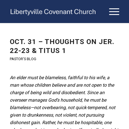
OCT. 31 – THOUGHTS ON JER.
22-23 & TITUS 1
PASTOR'S BLOG
An elder must be blameless, faithful to his wife, a
man whose children believe and are not open to the
charge of being wild and disobedient. Since an
overseer manages God’s household, he must be
blameless—not overbearing, not quick-tempered, not
given to drunkenness, not violent, not pursuing
dishonest gain. Rather, he must be hospitable, one