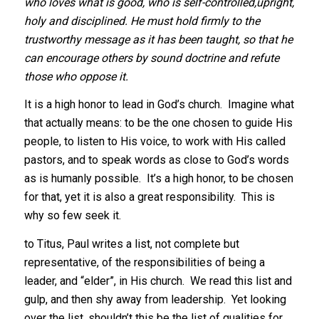
who loves what is good, who is self-controlled,upright,
holy and disciplined. He must hold firmly to the
trustworthy message as it has been taught, so that he
can encourage others by sound doctrine and refute
those who oppose it.
It is a high honor to lead in God’s church. Imagine what
that actually means: to be the one chosen to guide His
people, to listen to His voice, to work with His called
pastors, and to speak words as close to God’s words
as is humanly possible. It’s a high honor, to be chosen
for that, yet it is also a great responsibility. This is
why so few seek it.
to Titus, Paul writes a list, not complete but
representative, of the responsibilities of being a
leader, and “elder”, in His church. We read this list and
gulp, and then shy away from leadership. Yet looking
over the list, shouldn’t this be the list of qualities for