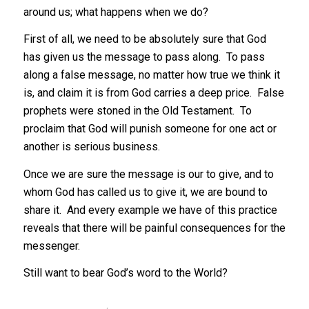
around us; what happens when we do?
First of all, we need to be absolutely sure that God
has given us the message to pass along. To pass
along a false message, no matter how true we think it
is, and claim it is from God carries a deep price. False
prophets were stoned in the Old Testament. To
proclaim that God will punish someone for one act or
another is serious business.
Once we are sure the message is our to give, and to
whom God has called us to give it, we are bound to
share it. And every example we have of this practice
reveals that there will be painful consequences for the
messenger.
Still want to bear God’s word to the World?