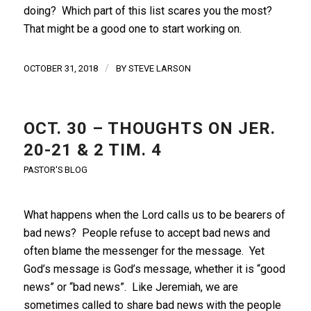
doing? Which part of this list scares you the most?
That might be a good one to start working on.
/
OCTOBER 31, 2018
BY
STEVE LARSON
OCT. 30 – THOUGHTS ON JER.
20-21 & 2 TIM. 4
PASTOR'S BLOG
What happens when the Lord calls us to be bearers of
bad news? People refuse to accept bad news and
often blame the messenger for the message. Yet
God’s message is God’s message, whether it is “good
news” or “bad news”. Like Jeremiah, we are
sometimes called to share bad news with the people