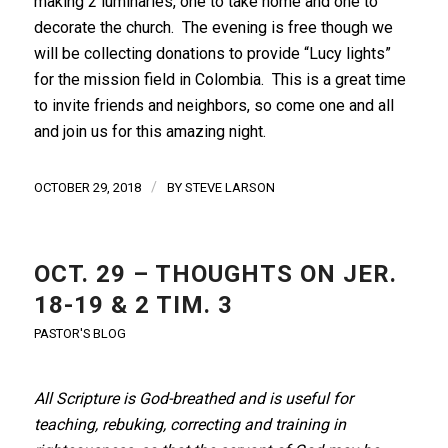
making 2 luminaries, one to take home and one to
decorate the church. The evening is free though we
will be collecting donations to provide “Lucy lights”
for the mission field in Colombia. This is a great time
to invite friends and neighbors, so come one and all
and join us for this amazing night.
/
OCTOBER 29, 2018
BY
STEVE LARSON
OCT. 29 – THOUGHTS ON JER.
18-19 & 2 TIM. 3
PASTOR'S BLOG
All Scripture is God-breathed and is useful for
teaching, rebuking, correcting and training in