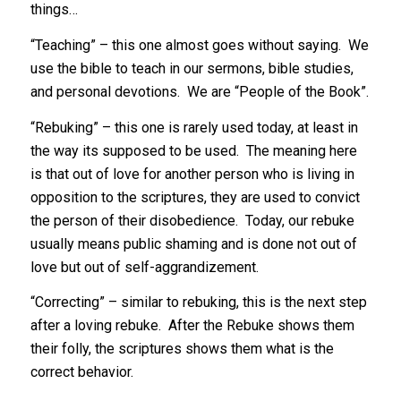
things…
“Teaching” – this one almost goes without saying. We
use the bible to teach in our sermons, bible studies,
and personal devotions. We are “People of the Book”.
“Rebuking” – this one is rarely used today, at least in
the way its supposed to be used. The meaning here
is that out of love for another person who is living in
opposition to the scriptures, they are used to convict
the person of their disobedience. Today, our rebuke
usually means public shaming and is done not out of
love but out of self-aggrandizement.
“Correcting” – similar to rebuking, this is the next step
after a loving rebuke. After the Rebuke shows them
their folly, the scriptures shows them what is the
correct behavior.