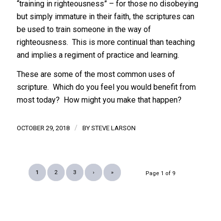
“training in righteousness” – for those no disobeying
but simply immature in their faith, the scriptures can
be used to train someone in the way of
righteousness. This is more continual than teaching
and implies a regiment of practice and learning.
These are some of the most common uses of
scripture. Which do you feel you would benefit from
most today? How might you make that happen?
/
OCTOBER 29, 2018
BY
STEVE LARSON
1
2
3
›
»
Page 1 of 9