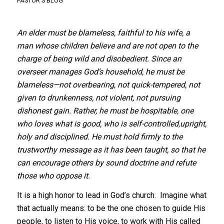
PASTOR'S BLOG
An elder must be blameless, faithful to his wife, a
man whose children believe and are not open to the
charge of being wild and disobedient. Since an
overseer manages God’s household, he must be
blameless—not overbearing, not quick-tempered, not
given to drunkenness, not violent, not pursuing
dishonest gain. Rather, he must be hospitable, one
who loves what is good, who is self-controlled,upright,
holy and disciplined. He must hold firmly to the
trustworthy message as it has been taught, so that he
can encourage others by sound doctrine and refute
those who oppose it.
It is a high honor to lead in God’s church. Imagine what
that actually means: to be the one chosen to guide His
people, to listen to His voice, to work with His called