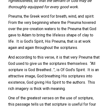
righteousness, so that the servant of God may be
thoroughly equipped for every good work.
Pneuma, the Greek word for breath, wind, and spirit.
From the very beginning where the Pneuma hovered
over the pre-creation waters to the Pneuma that God
gave to Adam to bring the lifeless shape of clay to
life. It is God’s Spirit, His Pneuma, that is at work
again and again throughout the scriptures.
And according to this verse, it is that very Pneuma that
God used to give us the scriptures themselves. “All
scripture is God Breathed…”, is Of God’s Spirit. It is an
attractive image, God breathing His scriptures into
existence, God giving His Spirit to the authors. This
rich imagery is thick with meaning.
One of the greatest verses on the use of scripture,
this passage tells us that scripture is useful for four