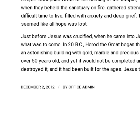
when they beheld the sanctuary on fire, gathered stren
difficult time to live, filled with anxiety and deep grief.
seemed like all hope was lost.
Just before Jesus was crucified, when he came into J
what was to come. In 20 B.C., Herod the Great began the
an astonishing building with gold, marble and precious
over 50 years old, and yet it would not be completed un
destroyed it, and it had been built for the ages. Jesu
/
DECEMBER 2, 2012
BY
OFFICE ADMIN