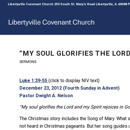
Libertyville Covenant Church 250 South St. Mary’s Road Libertyville, IL 60048
“MY SOUL GLORIFIES THE LORD
SERMONS
Luke 1:39-55
(click to display NIV text)
December 23, 2012 (Fourth Sunday in Advent)
Pastor Dwight A. Nelson
“My soul glorifies the Lord and my Spirit rejoices in G
The Christmas story includes the Song of Mary. What sh
not heard in Christmas pageants. But her song guides u