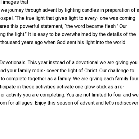
ul images
that
 we journey through advent by lighting candles in preparation of 
 Gospel, “The true light that gives light to every- one was coming
clares this powerful statement, “the word became flesh.” Our
ng the light.” It is easy to be overwhelmed by the details of the
 thousand years ago when God sent his light into the world
evotionals. This year instead of a devotional we are giving you
and your family redis- cover the light of Christ. Our challenge to
to complete together as a family. We are giving each family four
ipate in these activities activate one glow stick as a re-
er activity you are completing. You are not limited to four and we
rom for all ages. Enjoy this season of advent and let’s rediscover