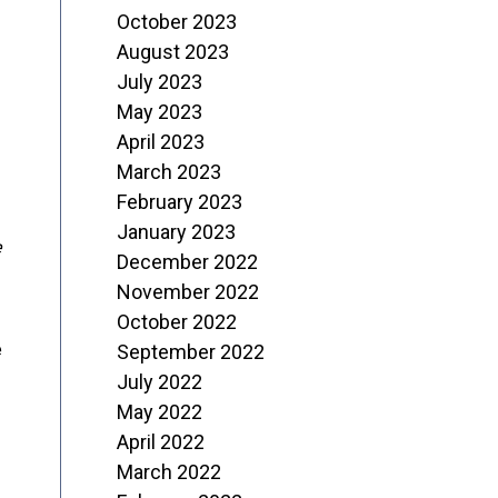
October 2023
August 2023
July 2023
May 2023
April 2023
March 2023
February 2023
January 2023
e
December 2022
November 2022
October 2022
e
September 2022
July 2022
May 2022
April 2022
March 2022