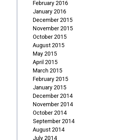
February 2016
January 2016
December 2015
November 2015
October 2015
August 2015
May 2015
April 2015
March 2015
February 2015
January 2015
December 2014
November 2014
October 2014
September 2014
August 2014
July 2014