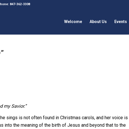
 Phone: 847-362-3308
Welcome
About Us
Events
”
od my Savior.”
e sings is not often found in Christmas carols, and her voice is
s into the meaning of the birth of Jesus and beyond that to the