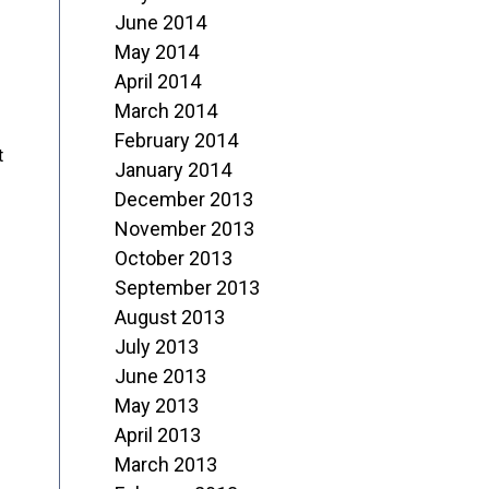
June 2014
May 2014
April 2014
March 2014
February 2014
t
January 2014
December 2013
November 2013
October 2013
September 2013
August 2013
July 2013
June 2013
May 2013
April 2013
March 2013