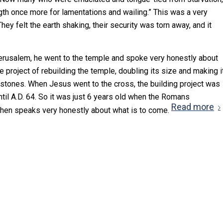
gth once more for lamentations and wailing.” This was a very
 They felt the earth shaking, their security was torn away, and it
erusalem, he went to the temple and spoke very honestly about
 project of rebuilding the temple, doubling its size and making i
 stones. When Jesus went to the cross, the building project was
til A.D. 64. So it was just 6 years old when the Romans
Read more
s then speaks very honestly about what is to come.