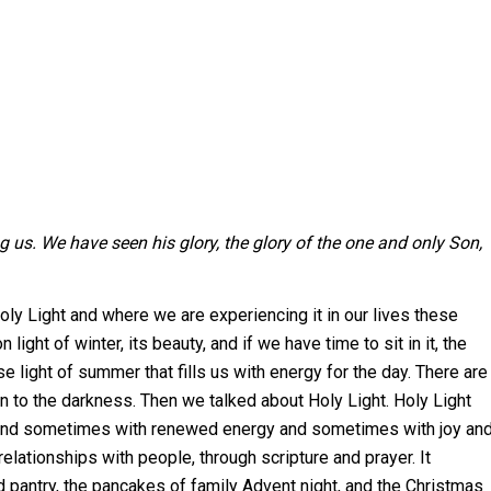
s. We have seen his glory, the glory of the one and only Son,
y Light and where we are experiencing it in our lives these
light of winter, its beauty, and if we have time to sit in it, the
se light of summer that fills us with energy for the day. There are
on to the darkness. Then we talked about Holy Light. Holy Light
and sometimes with renewed energy and sometimes with joy an
lationships with people, through scripture and prayer. It
od pantry, the pancakes of family Advent night, and the Christmas