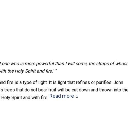
t one who is more powerful than I will come, the straps of whos
h the Holy Spirit and fire.’ “
fire is a type of light. It is light that refines or purifies. John
s trees that do not bear fruit will be cut down and thrown into th
Read more
Holy Spirit and with fire.