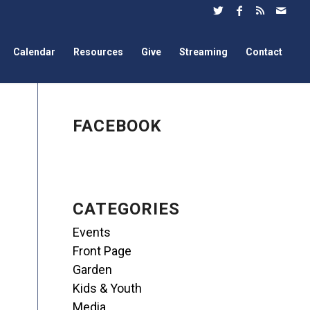
Calendar
Resources
Give
Streaming
Contact
FACEBOOK
CATEGORIES
Events
Front Page
Garden
Kids & Youth
Media