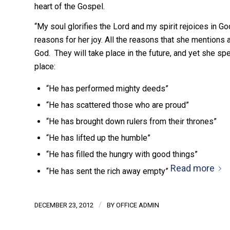
heart of the Gospel.
“My soul glorifies the Lord and my spirit rejoices in G
reasons for her joy. All the reasons that she mentions 
God. They will take place in the future, and yet she sp
place:
“He has performed mighty deeds”
“He has scattered those who are proud”
“He has brought down rulers from their thrones”
“He has lifted up the humble”
“He has filled the hungry with good things”
Read more
“He has sent the rich away empty”
/
DECEMBER 23, 2012
BY
OFFICE ADMIN