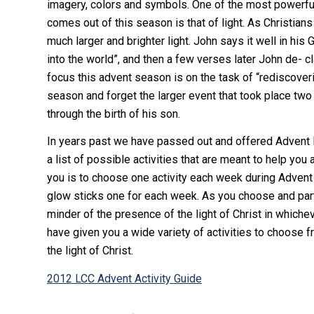
imagery, colors and symbols. One of the most powerf
comes out of this season is that of light. As Christians
much larger and brighter light. John says it well in his
into the world”, and then a few verses later John de- 
focus this advent season is on the task of “rediscoveri
season and forget the larger event that took place two
through the birth of his son.
In years past we have passed out and offered Advent D
a list of possible activities that are meant to help you 
you is to choose one activity each week during Advent 
glow sticks one for each week. As you choose and partic
minder of the presence of the light of Christ in whichev
have given you a wide variety of activities to choose f
the light of Christ.
2012 LCC Advent Activity Guide