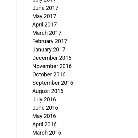
June 2017
a
May 2017
April 2017
March 2017
February 2017
January 2017
December 2016
November 2016
October 2016
September 2016
August 2016
July 2016
June 2016
May 2016
April 2016
March 2016