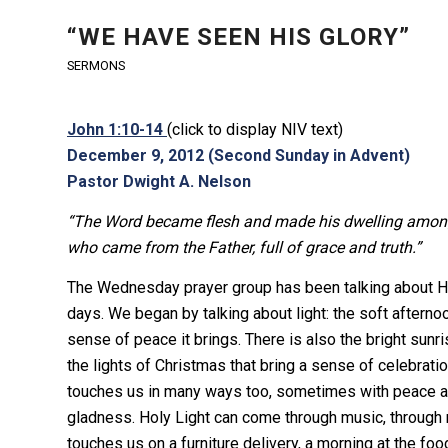
“WE HAVE SEEN HIS GLORY”
SERMONS
John 1:10-14
(click to display NIV text)
December 9, 2012 (Second Sunday in Advent)
Pastor Dwight A. Nelson
“The Word became flesh and made his dwelling among u
who came from the Father, full of grace and truth.”
The Wednesday prayer group has been talking about Hol
days. We began by talking about light: the soft afternoon 
sense of peace it brings. There is also the bright sunri
the lights of Christmas that bring a sense of celebrati
touches us in many ways too, sometimes with peace 
gladness. Holy Light can come through music, through re
touches us on a furniture delivery, a morning at the fo