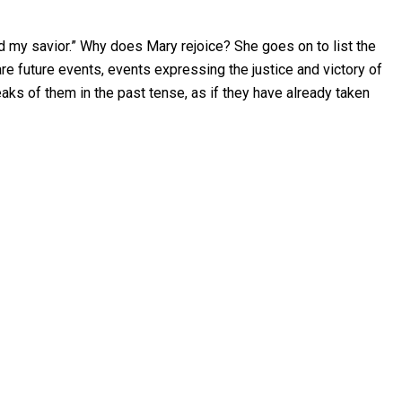
od my savior.” Why does Mary rejoice? She goes on to list the
are future events, events expressing the justice and victory of
eaks of them in the past tense, as if they have already taken