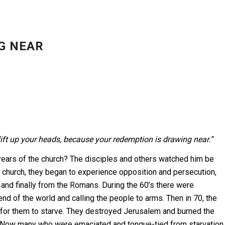
G NEAR
lift up your heads, because your redemption is drawing near.”
y years of the church? The disciples and others watched him be
he church, they began to experience opposition and persecution,
and finally from the Romans. During the 60’s there were
nd of the world and calling the people to arms. Then in 70, the
or them to starve. They destroyed Jerusalem and burned the
 “Now many who were emaciated and tongue-tied from starvation,