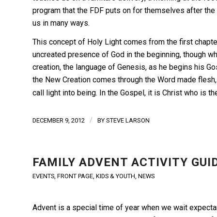
program that the FDF puts on for themselves after the 
us in many ways.
This concept of Holy Light comes from the first chapte
uncreated presence of God in the beginning, though w
creation, the language of Genesis, as he begins his G
the New Creation comes through the Word made flesh, thr
call light into being. In the Gospel, it is Christ who is th
/
DECEMBER 9, 2012
BY
STEVE LARSON
FAMILY ADVENT ACTIVITY GUI
EVENTS
,
FRONT PAGE
,
KIDS & YOUTH
,
NEWS
Advent is a special time of year when we wait expectant