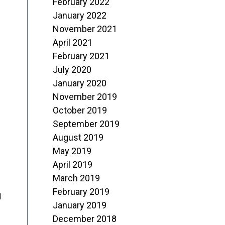
February 2022
January 2022
November 2021
April 2021
February 2021
July 2020
January 2020
November 2019
October 2019
September 2019
August 2019
May 2019
April 2019
March 2019
February 2019
d
January 2019
December 2018