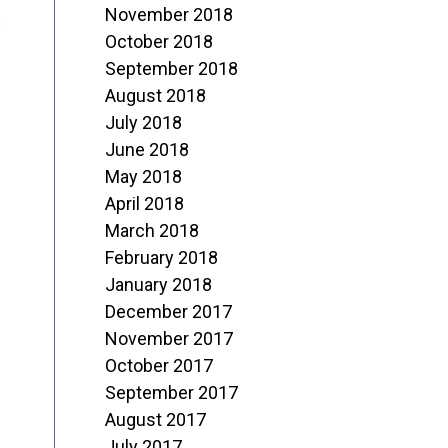
November 2018
s
October 2018
September 2018
August 2018
July 2018
June 2018
May 2018
April 2018
March 2018
February 2018
January 2018
December 2017
November 2017
October 2017
September 2017
August 2017
July 2017