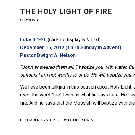
THE HOLY LIGHT OF FIRE
SERMONS
Luke 3:1-20
(click to display NIV text)
December 16, 2012 (Third Sunday in Advent)
Pastor Dwight A. Nelson
“John answered them all, ‘I baptize you with water. Bu
sandals I am not worthy to untie. He will baptize you wit
We have been talking in this season about Holy Light, and 
uses the word “fire” twice in what he says here. He say
fire. And he says that the Messiah will baptize with the 
/
DECEMBER 16, 2012
BY
OFFICE ADMIN