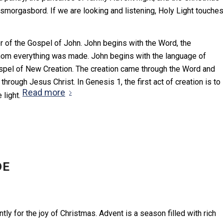
smorgasbord. If we are looking and listening, Holy Light touche
r of the Gospel of John. John begins with the Word, the
hom everything was made. John begins with the language of
ospel of New Creation. The creation came through the Word and
ough Jesus Christ. In Genesis 1, the first act of creation is to
Read more
e light.
DE
ly for the joy of Christmas. Advent is a season filled with rich