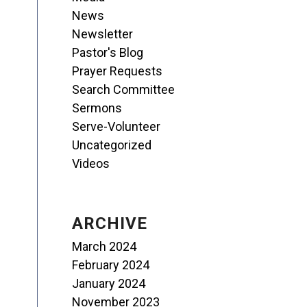
News
Newsletter
Pastor's Blog
Prayer Requests
Search Committee
Sermons
Serve-Volunteer
Uncategorized
Videos
ARCHIVE
March 2024
February 2024
January 2024
November 2023