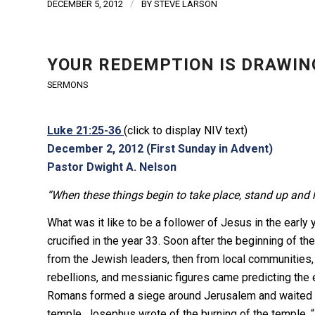
/
DECEMBER 5, 2012
BY
STEVE LARSON
YOUR REDEMPTION IS DRAWIN
SERMONS
Luke 21:25-36
(click to display NIV text)
December 2, 2012 (First Sunday in Advent)
Pastor Dwight A. Nelson
“When these things begin to take place, stand up and 
What was it like to be a follower of Jesus in the earl
crucified in the year 33. Soon after the beginning of t
from the Jewish leaders, then from local communities, 
rebellions, and messianic figures came predicting the e
Romans formed a siege around Jerusalem and waited f
temple. Josephus wrote of the burning of the temple,