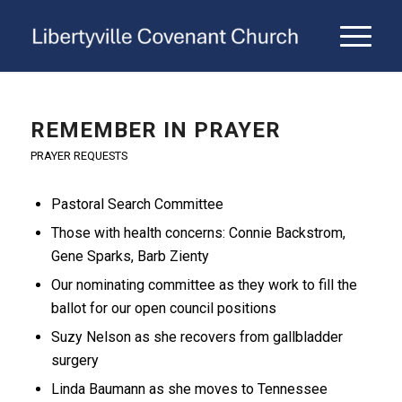
REMEMBER IN PRAYER
PRAYER REQUESTS
Pastoral Search Committee
Those with health concerns: Connie Backstrom,
Gene Sparks, Barb Zienty
Our nominating committee as they work to fill the
ballot for our open council positions
Suzy Nelson as she recovers from gallbladder
surgery
Linda Baumann as she moves to Tennessee