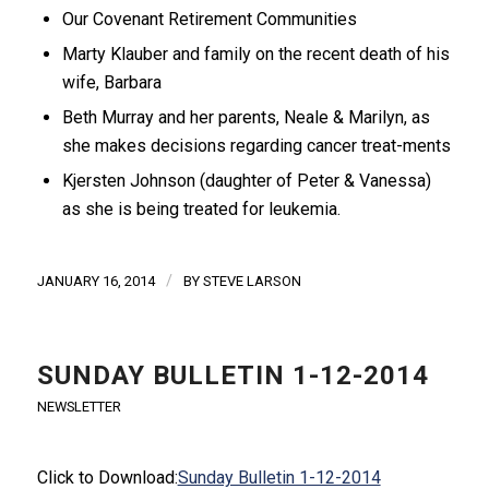
Our Covenant Retirement Communities
Marty Klauber and family on the recent death of his
wife, Barbara
Beth Murray and her parents, Neale & Marilyn, as
she makes decisions regarding cancer treat-ments
Kjersten Johnson (daughter of Peter & Vanessa)
as she is being treated for leukemia.
/
JANUARY 16, 2014
BY
STEVE LARSON
SUNDAY BULLETIN 1-12-2014
NEWSLETTER
Click to Download:
Sunday Bulletin 1-12-2014