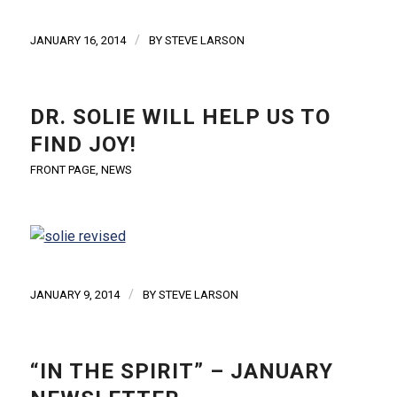
/
JANUARY 16, 2014
BY
STEVE LARSON
DR. SOLIE WILL HELP US TO
FIND JOY!
FRONT PAGE
,
NEWS
/
JANUARY 9, 2014
BY
STEVE LARSON
“IN THE SPIRIT” – JANUARY