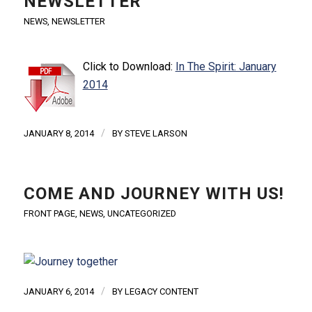
NEWSLETTER
NEWS
,
NEWSLETTER
Click to Download:
In The Spirit: January
2014
/
JANUARY 8, 2014
BY
STEVE LARSON
COME AND JOURNEY WITH US!
FRONT PAGE
,
NEWS
,
UNCATEGORIZED
/
JANUARY 6, 2014
BY
LEGACY CONTENT