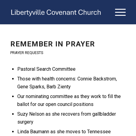
REMEMBER IN PRAYER
PRAYER REQUESTS
Pastoral Search Committee
Those with health concerns: Connie Backstrom,
Gene Sparks, Barb Zienty
Our nominating committee as they work to fill the
ballot for our open council positions
Suzy Nelson as she recovers from gallbladder
surgery
Linda Baumann as she moves to Tennessee