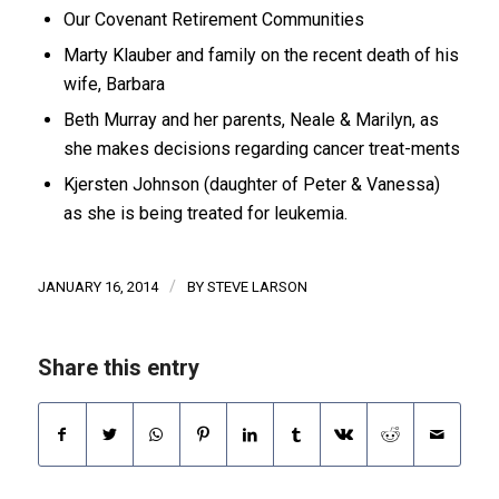
Our Covenant Retirement Communities
Marty Klauber and family on the recent death of his
wife, Barbara
Beth Murray and her parents, Neale & Marilyn, as
she makes decisions regarding cancer treat-ments
Kjersten Johnson (daughter of Peter & Vanessa)
as she is being treated for leukemia.
/
JANUARY 16, 2014
BY
STEVE LARSON
Share this entry