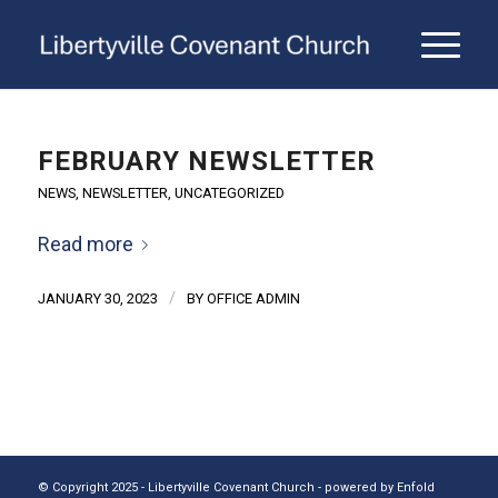
FEBRUARY NEWSLETTER
NEWS
,
NEWSLETTER
,
UNCATEGORIZED
Read more
/
JANUARY 30, 2023
BY
OFFICE ADMIN
© Copyright 2025 - Libertyville Covenant Church -
powered by Enfold