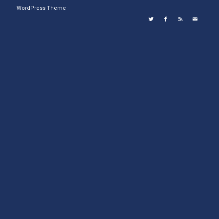
WordPress Theme