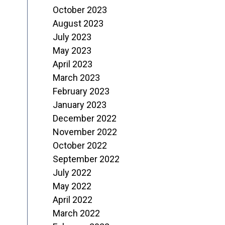
October 2023
August 2023
July 2023
May 2023
April 2023
March 2023
February 2023
January 2023
December 2022
November 2022
October 2022
September 2022
July 2022
May 2022
April 2022
March 2022