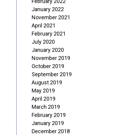
February 2022
January 2022
November 2021
April 2021
February 2021
July 2020
January 2020
November 2019
October 2019
September 2019
August 2019
May 2019
April 2019
March 2019
February 2019
January 2019
December 2018