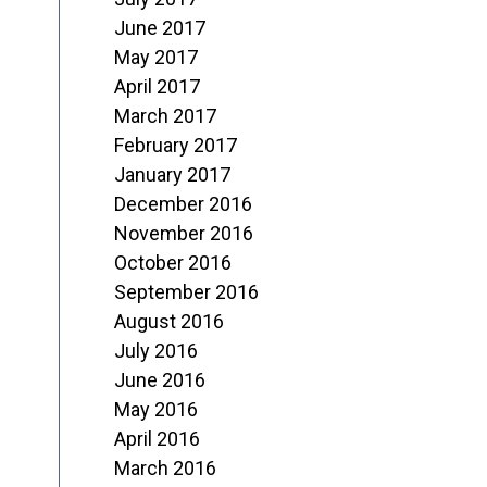
June 2017
May 2017
April 2017
March 2017
February 2017
January 2017
December 2016
November 2016
October 2016
September 2016
August 2016
July 2016
June 2016
May 2016
April 2016
March 2016