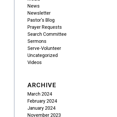
News
Newsletter
Pastor's Blog
Prayer Requests
Search Committee
Sermons
Serve-Volunteer
Uncategorized
Videos
ARCHIVE
March 2024
February 2024
January 2024
November 2023