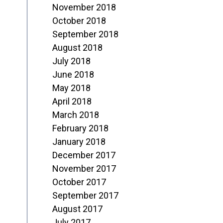
November 2018
October 2018
September 2018
August 2018
July 2018
June 2018
May 2018
April 2018
March 2018
February 2018
January 2018
December 2017
November 2017
October 2017
September 2017
August 2017
July 2017