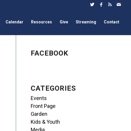
Calendar
Resources
Give
Streaming
Contact
FACEBOOK
CATEGORIES
Events
Front Page
Garden
Kids & Youth
Media