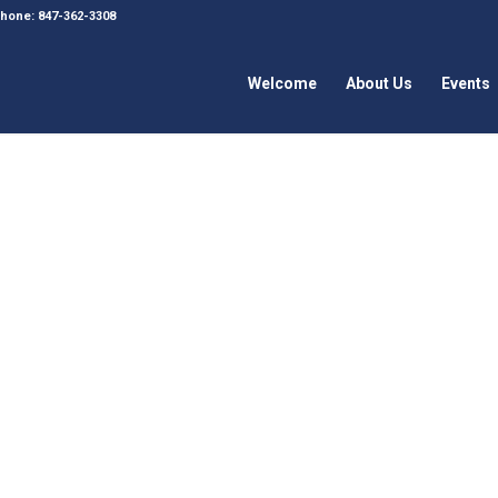
 Phone: 847-362-3308
Welcome
About Us
Events