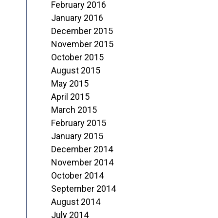
February 2016
January 2016
December 2015
November 2015
October 2015
August 2015
May 2015
April 2015
March 2015
February 2015
January 2015
December 2014
November 2014
October 2014
September 2014
August 2014
July 2014