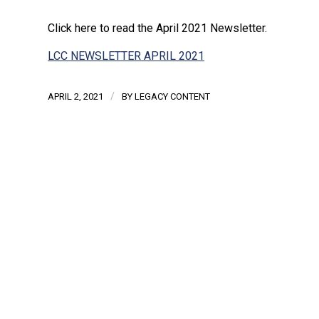
Click here to read the April 2021 Newsletter.
LCC NEWSLETTER APRIL 2021
/
APRIL 2, 2021
BY
LEGACY CONTENT