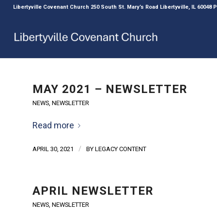
Libertyville Covenant Church 250 South St. Mary’s Road Libertyville, IL 60048
MAY 2021 – NEWSLETTER
NEWS
,
NEWSLETTER
Read more
/
APRIL 30, 2021
BY
LEGACY CONTENT
APRIL NEWSLETTER
NEWS
,
NEWSLETTER