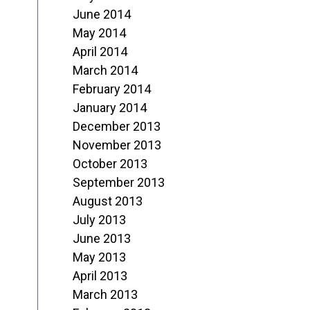
June 2014
May 2014
April 2014
March 2014
February 2014
January 2014
December 2013
November 2013
October 2013
September 2013
August 2013
July 2013
June 2013
May 2013
April 2013
March 2013