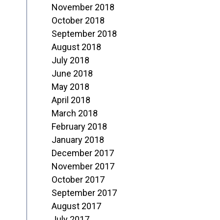
November 2018
October 2018
September 2018
August 2018
July 2018
June 2018
May 2018
April 2018
March 2018
February 2018
January 2018
December 2017
November 2017
October 2017
September 2017
August 2017
July 2017