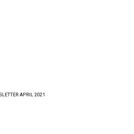
NEWSLETTER APRIL 2021