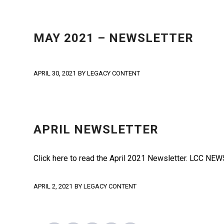
NEWS
,
NEWSLETTER
MAY 2021 – NEWSLETTER
APRIL 30, 2021
BY
LEGACY CONTENT
NEWS
,
NEWSLETTER
APRIL NEWSLETTER
Click here to read the April 2021 Newsletter. LCC 
APRIL 2, 2021
BY
LEGACY CONTENT