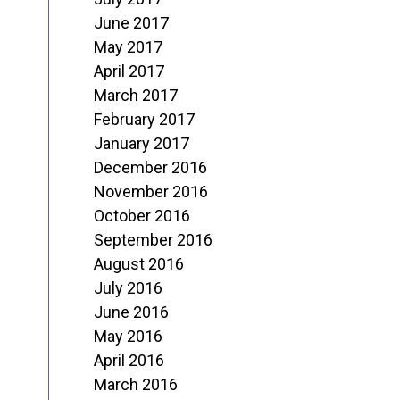
June 2017
May 2017
April 2017
March 2017
February 2017
January 2017
December 2016
November 2016
October 2016
September 2016
August 2016
July 2016
June 2016
May 2016
April 2016
March 2016