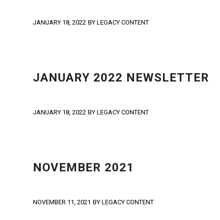
JANUARY 18, 2022
BY
LEGACY CONTENT
NEWS
,
NEWSLETTER
JANUARY 2022 NEWSLETTER
JANUARY 18, 2022
BY
LEGACY CONTENT
NEWS
,
NEWSLETTER
NOVEMBER 2021
NOVEMBER 11, 2021
BY
LEGACY CONTENT