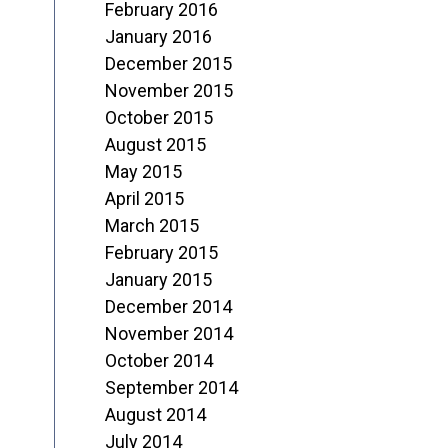
February 2016
January 2016
December 2015
November 2015
October 2015
August 2015
May 2015
April 2015
March 2015
February 2015
January 2015
December 2014
November 2014
October 2014
September 2014
August 2014
July 2014