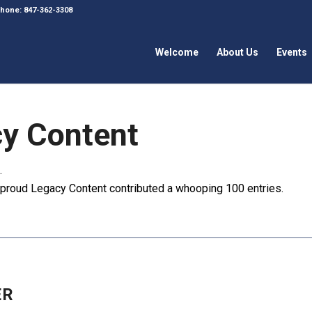
 Phone: 847-362-3308
Welcome
About Us
Events
y Content
.
e proud
Legacy Content
contributed a whooping 100 entries.
ER