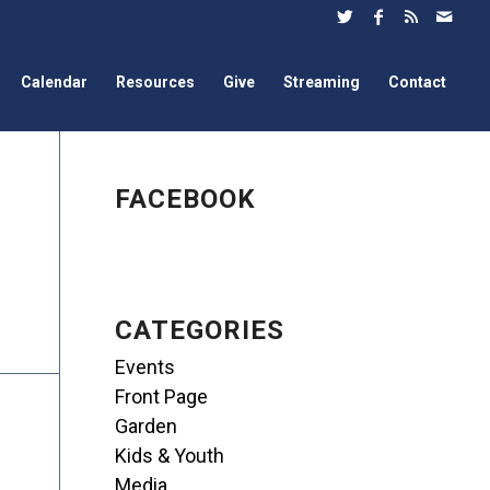
Calendar
Resources
Give
Streaming
Contact
FACEBOOK
CATEGORIES
Events
Front Page
Garden
Kids & Youth
Media