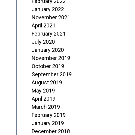
February 2022
January 2022
November 2021
April 2021
February 2021
July 2020
January 2020
November 2019
October 2019
September 2019
August 2019
May 2019
April 2019
March 2019
February 2019
January 2019
December 2018