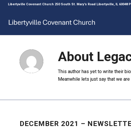
Libertyville Covenant Church 250 South St. Mary’s Road Libertyville, IL 60048
About
Legac
This author has yet to write their bio
Meanwhile lets just say that we ar
NEWS
,
NEWSLETTER
DECEMBER 2021 – NEWSLETT