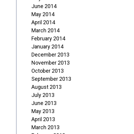
June 2014
May 2014
April 2014
March 2014
February 2014
January 2014
December 2013
November 2013
October 2013
September 2013
August 2013
July 2013
June 2013
May 2013
April 2013
March 2013