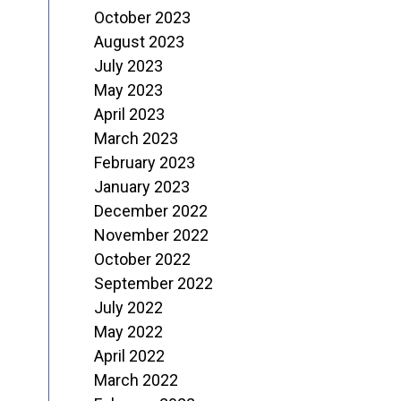
October 2023
August 2023
July 2023
May 2023
April 2023
March 2023
February 2023
January 2023
December 2022
November 2022
October 2022
September 2022
July 2022
May 2022
April 2022
March 2022