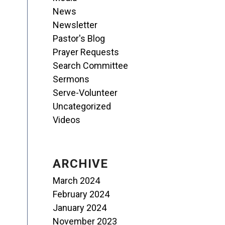
News
Newsletter
Pastor's Blog
Prayer Requests
Search Committee
Sermons
Serve-Volunteer
Uncategorized
Videos
ARCHIVE
March 2024
February 2024
January 2024
November 2023