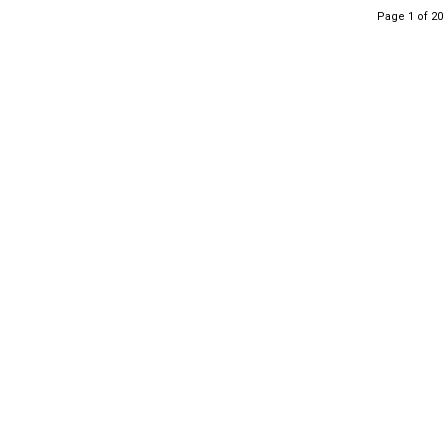
Page 1 of 20