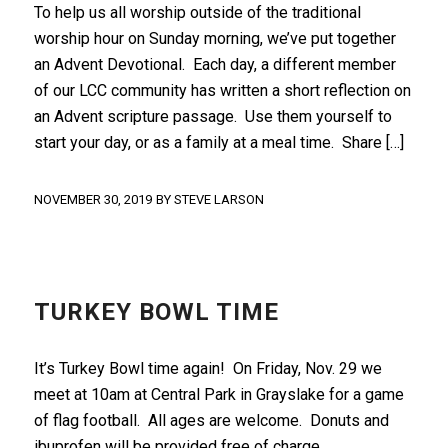
To help us all worship outside of the traditional
worship hour on Sunday morning, we’ve put together
an Advent Devotional. Each day, a different member
of our LCC community has written a short reflection on
an Advent scripture passage. Use them yourself to
start your day, or as a family at a meal time. Share […]
NOVEMBER 30, 2019
BY
STEVE LARSON
FRONT PAGE
TURKEY BOWL TIME
It’s Turkey Bowl time again! On Friday, Nov. 29 we
meet at 10am at Central Park in Grayslake for a game
of flag football. All ages are welcome. Donuts and
ibuprofen will be provided free of charge.