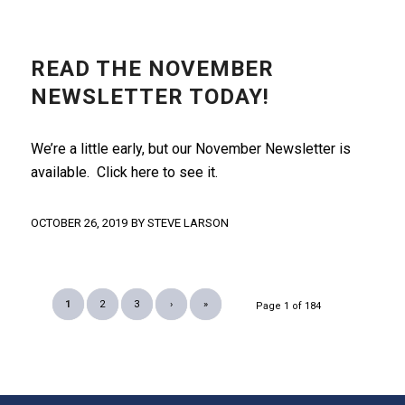
NEWSLETTER
READ THE NOVEMBER
NEWSLETTER TODAY!
We’re a little early, but our November Newsletter is
available. Click here to see it.
OCTOBER 26, 2019
BY
STEVE LARSON
1
2
3
›
»
Page 1 of 184