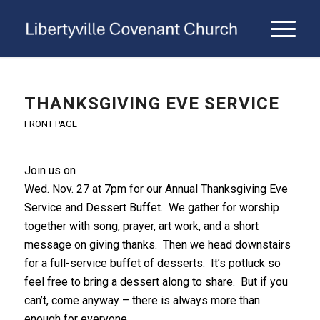
THANKSGIVING EVE SERVICE
FRONT PAGE
Join us on
Wed. Nov. 27 at 7pm for our Annual Thanksgiving Eve
Service and Dessert Buffet. We gather for worship
together with song, prayer, art work, and a short
message on giving thanks. Then we head downstairs
for a full-service buffet of desserts. It’s potluck so
feel free to bring a dessert along to share. But if you
can’t, come anyway – there is always more than
enough for everyone.