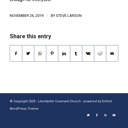
/
NOVEMBER 26, 2019
BY
STEVE LARSON
Share this entry
© Copyright 2025 - Libertyville Covenant Church -
powered by Enfold
WordPress Theme