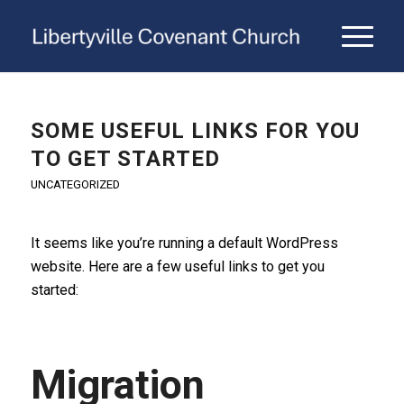
SOME USEFUL LINKS FOR YOU
TO GET STARTED
UNCATEGORIZED
It seems like you’re running a default WordPress
website. Here are a few useful links to get you
started:
Migration