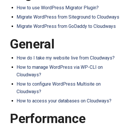
How to use WordPress Migrator Plugin?
Migrate WordPress from Siteground to Cloudways
Migrate WordPress from GoDaddy to Cloudways
General
How do I take my website live from Cloudways?
How to manage WordPress via WP-CLI on
Cloudways?
How to configure WordPress Multisite on
Cloudways?
How to access your databases on Cloudways?
Performance