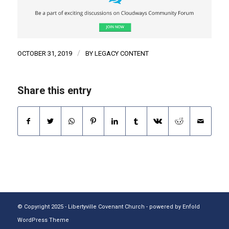
/
OCTOBER 31, 2019
BY
LEGACY CONTENT
Share this entry
© Copyright 2025 - Libertyville Covenant Church -
powered by Enfold
WordPress Theme