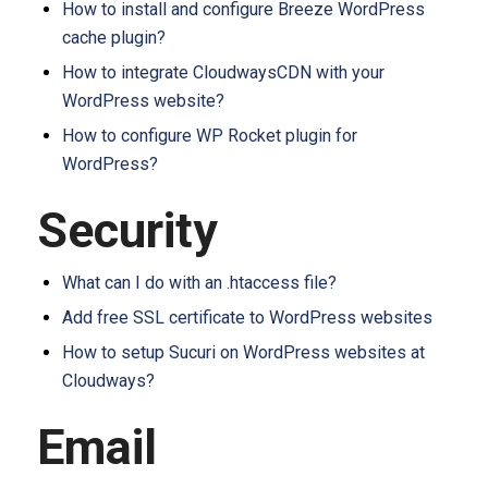
How to install and configure Breeze WordPress
cache plugin?
How to integrate CloudwaysCDN with your
WordPress website?
How to configure WP Rocket plugin for
WordPress?
Security
What can I do with an .htaccess file?
Add free SSL certificate to WordPress websites
How to setup Sucuri on WordPress websites at
Cloudways?
Email