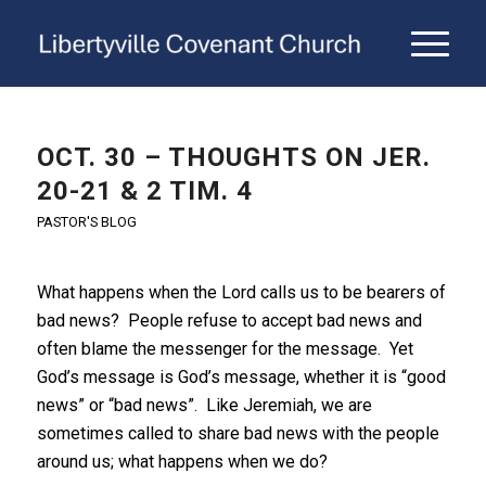
OCT. 30 – THOUGHTS ON JER.
20-21 & 2 TIM. 4
PASTOR'S BLOG
What happens when the Lord calls us to be bearers of
bad news? People refuse to accept bad news and
often blame the messenger for the message. Yet
God’s message is God’s message, whether it is “good
news” or “bad news”. Like Jeremiah, we are
sometimes called to share bad news with the people
around us; what happens when we do?