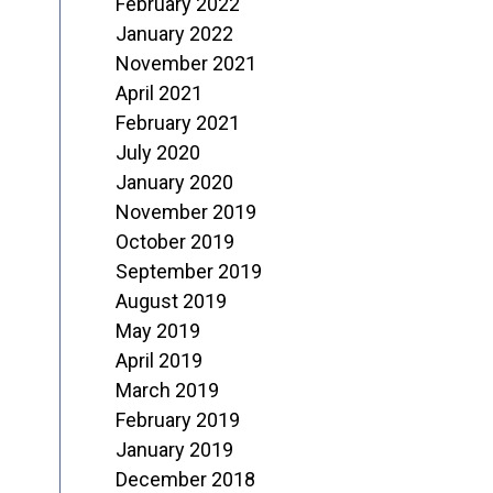
February 2022
January 2022
November 2021
April 2021
February 2021
July 2020
January 2020
November 2019
October 2019
September 2019
August 2019
May 2019
April 2019
March 2019
February 2019
January 2019
December 2018