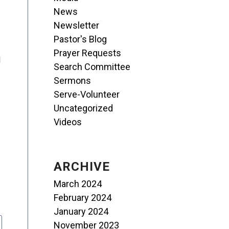
News
Newsletter
Pastor's Blog
Prayer Requests
I
Search Committee
Sermons
Serve-Volunteer
Uncategorized
Videos
ARCHIVE
March 2024
February 2024
January 2024
November 2023