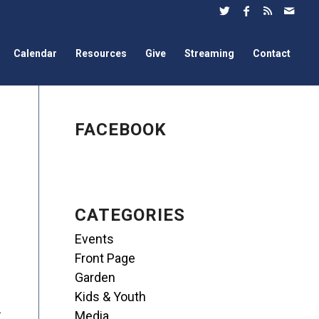
Calendar
Resources
Give
Streaming
Contact
FACEBOOK
CATEGORIES
Events
Front Page
Garden
Kids & Youth
.
Media