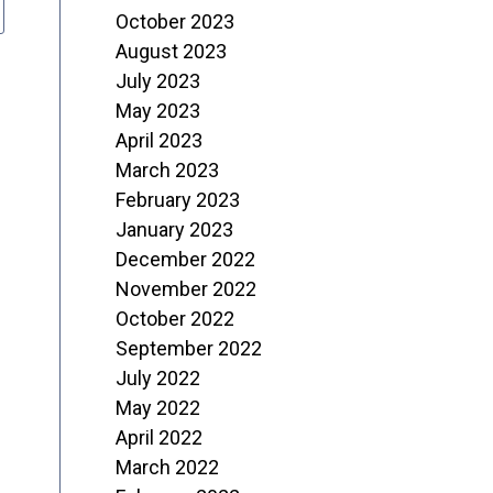
October 2023
August 2023
July 2023
May 2023
April 2023
March 2023
February 2023
January 2023
December 2022
November 2022
October 2022
September 2022
July 2022
May 2022
April 2022
March 2022