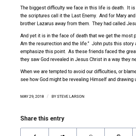
The biggest difficulty we face in this life is death. I
the scriptures call it the Last Enemy. And for Mary and
brother Lazarus away from them. They had called Jesus,
And yet it is in the face of death that we get the most 
Am the resurrection and the life.” John puts this story a
emphasize this point. As these friends faced the greates
they saw God revealed in Jesus Christ in a way they n
When we are tempted to avoid our difficulties, or blame 
see how God might be revealing Himself and drawing us
/
MAY 29, 2018
BY
STEVE LARSON
Share this entry