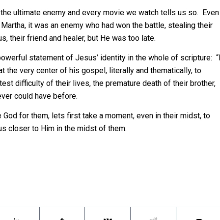
t is the ultimate enemy and every movie we watch tells us so. Even
 Martha, it was an enemy who had won the battle, stealing their
 their friend and healer, but He was too late.
powerful statement of Jesus’ identity in the whole of scripture: “
t the very center of his gospel, literally and thematically, to
t difficulty of their lives, the premature death of their brother,
ever could have before.
God for them, lets first take a moment, even in their midst, to
 closer to Him in the midst of them.