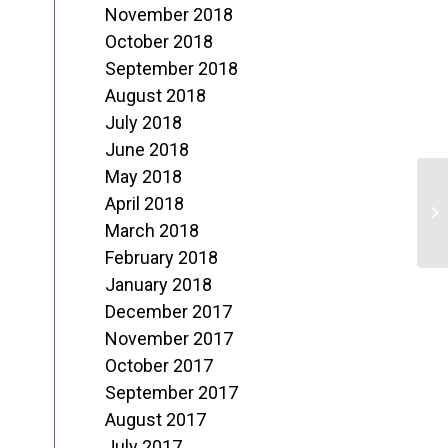
November 2018
October 2018
September 2018
August 2018
July 2018
June 2018
May 2018
“
April 2018
March 2018
February 2018
January 2018
December 2017
November 2017
October 2017
September 2017
August 2017
July 2017