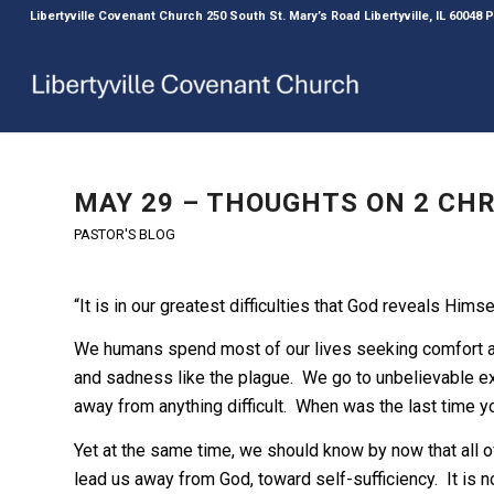
Libertyville Covenant Church 250 South St. Mary’s Road Libertyville, IL 60048
MAY 29 – THOUGHTS ON 2 CHRO
PASTOR'S BLOG
“It is in our greatest difficulties that God reveals Himse
We humans spend most of our lives seeking comfort and
and sadness like the plague. We go to unbelievable e
away from anything difficult. When was the last time 
Yet at the same time, we should know by now that all of
lead us away from God, toward self-sufficiency. It is no