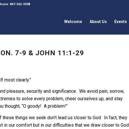
 Phone: 847-362-3308
Welcome
About Us
Events
N. 7-9 & JOHN 11:1-29
lf most clearly.”
 pleasure, security and significance. We avoid pain, sorrow,
xtremes to solve every problem, cheer ourselves up, and stay
you thought, “O goody! A problem!”
 these things we seek don’t lead us closer to God. In fact, they
t in our comfort but in our difficulties that we draw closer to God