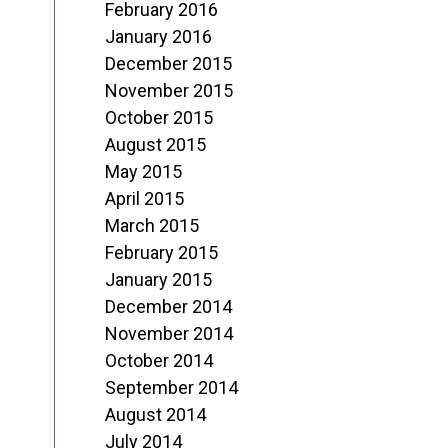
February 2016
January 2016
December 2015
November 2015
October 2015
August 2015
May 2015
April 2015
March 2015
February 2015
January 2015
December 2014
November 2014
October 2014
September 2014
August 2014
July 2014