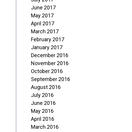
June 2017
May 2017
April 2017
March 2017
February 2017
January 2017
December 2016
November 2016
October 2016
September 2016
August 2016
July 2016
June 2016
May 2016
April 2016
March 2016