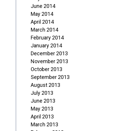
June 2014
May 2014
April 2014
March 2014
February 2014
January 2014
December 2013
November 2013
October 2013
September 2013
August 2013
July 2013
June 2013
May 2013
April 2013
March 2013