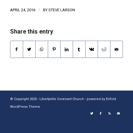
/
APRIL 24, 2016
BY
STEVE LARSON
Share this entry
© Copyright 2025 - Libertyville Covenant Church -
powered by Enfold
WordPress Theme