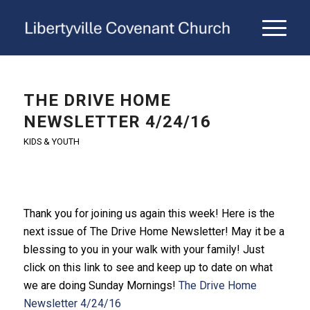
THE DRIVE HOME
NEWSLETTER 4/24/16
KIDS & YOUTH
Thank you for joining us again this week! Here is the
next issue of The Drive Home Newsletter! May it be a
blessing to you in your walk with your family! Just
click on this link to see and keep up to date on what
we are doing Sunday Mornings!
The Drive Home
Newsletter 4/24/16