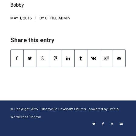
Bobby
/
MAY 1, 2016
BY
OFFICE ADMIN
Share this entry
© Copyright 2025 - Libertyville Covenant Church -
powered by Enfold
WordPress Theme