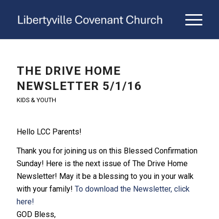
THE DRIVE HOME
NEWSLETTER 5/1/16
KIDS & YOUTH
Hello LCC Parents!
Thank you for joining us on this Blessed Confirmation
Sunday! Here is
the
next issue of
The
Drive
Home
Newsletter! May it be a blessing to you in your walk
with your family!
To download the Newsletter, click
here!
GOD Bless,