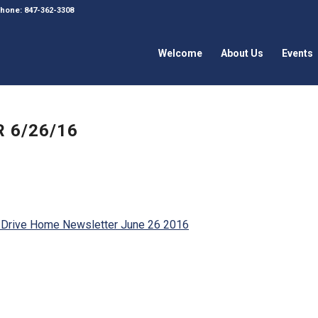
 Phone: 847-362-3308
Welcome
About Us
Events
 6/26/16
 Drive Home Newsletter June 26 2016