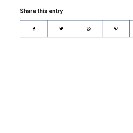
Share this entry