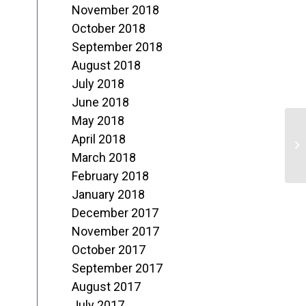
November 2018
October 2018
September 2018
August 2018
July 2018
June 2018
May 2018
L
April 2018
H
March 2018
February 2018
January 2018
December 2017
November 2017
October 2017
September 2017
August 2017
July 2017