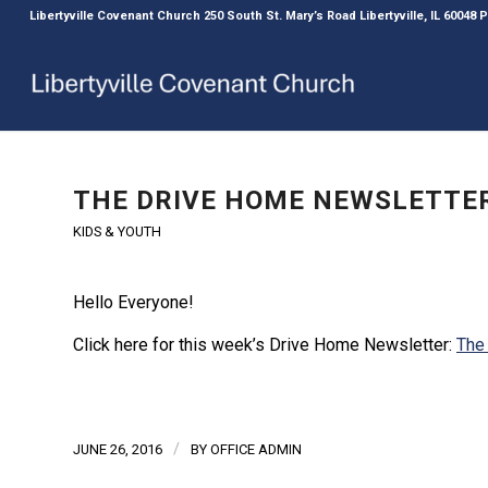
Libertyville Covenant Church 250 South St. Mary’s Road Libertyville, IL 60048
THE DRIVE HOME NEWSLETTER
KIDS & YOUTH
Hello Everyone!
Click here for this week’s Drive Home Newsletter:
The
/
JUNE 26, 2016
BY
OFFICE ADMIN