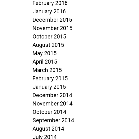
February 2016
January 2016
December 2015
November 2015
October 2015
August 2015
May 2015
April 2015
March 2015
February 2015
January 2015
December 2014
November 2014
October 2014
September 2014
August 2014
July 2014