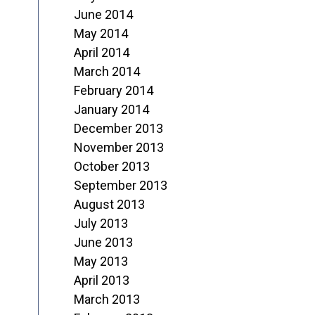
June 2014
May 2014
April 2014
March 2014
February 2014
January 2014
December 2013
November 2013
October 2013
September 2013
August 2013
July 2013
June 2013
May 2013
April 2013
March 2013