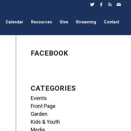
Calendar
Resources
Give
Streaming
Contact
FACEBOOK
CATEGORIES
Events
Front Page
Garden
Kids & Youth
Media