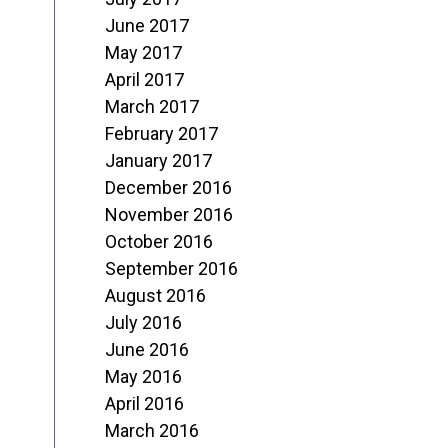
June 2017
May 2017
April 2017
March 2017
February 2017
January 2017
December 2016
November 2016
October 2016
September 2016
August 2016
July 2016
June 2016
May 2016
April 2016
March 2016