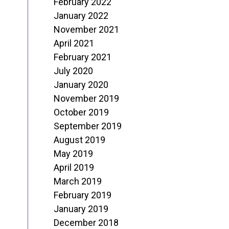
February 2022
January 2022
November 2021
April 2021
February 2021
July 2020
January 2020
November 2019
October 2019
September 2019
August 2019
May 2019
April 2019
March 2019
February 2019
January 2019
December 2018