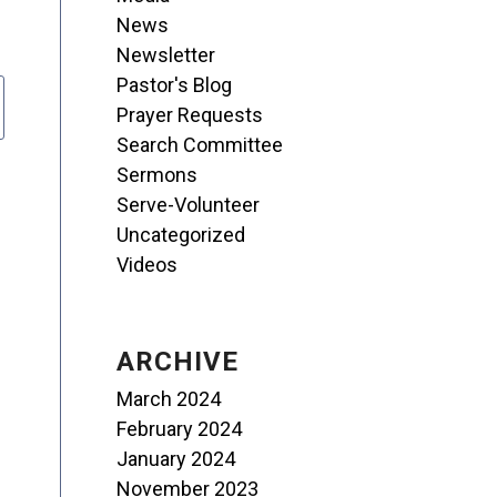
News
Newsletter
Pastor's Blog
Prayer Requests
Search Committee
Sermons
Serve-Volunteer
Uncategorized
Videos
ARCHIVE
March 2024
February 2024
January 2024
November 2023