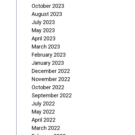
October 2023
August 2023
July 2023
May 2023
April 2023
March 2023
February 2023
January 2023
December 2022
November 2022
October 2022
September 2022
July 2022
May 2022
April 2022
March 2022