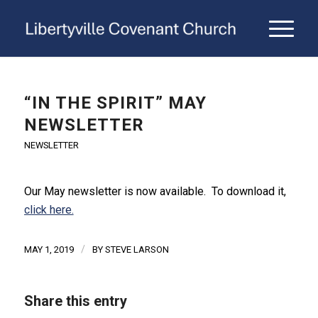
“IN THE SPIRIT” MAY
NEWSLETTER
NEWSLETTER
Our May newsletter is now available. To download it,
click here.
/
MAY 1, 2019
BY
STEVE LARSON
Share this entry