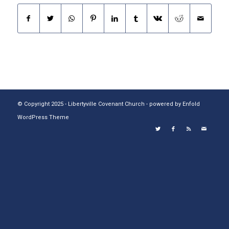
© Copyright 2025 - Libertyville Covenant Church -
powered by Enfold
WordPress Theme