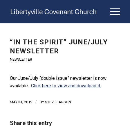
“IN THE SPIRIT” JUNE/JULY
NEWSLETTER
NEWSLETTER
Our June/July “double issue” newsletter is now
available.
Click here to view and download it.
/
MAY 31, 2019
BY
STEVE LARSON
Share this entry