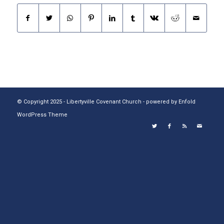
© Copyright 2025 - Libertyville Covenant Church -
powered by Enfold
WordPress Theme