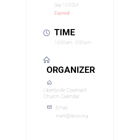
Sep 10 2024
Expired!
TIME
10:00 am - 3:00 pm
ORGANIZER
Libertyville Covenant
Church Calendar
Email
marti@libcov.org