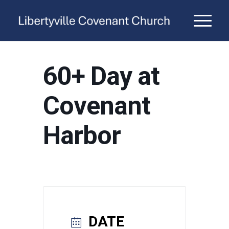
60+ Day at
Covenant
Harbor
DATE