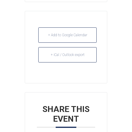
+ Add to Google Calendar
+ iCal / Outlook export
SHARE THIS
EVENT