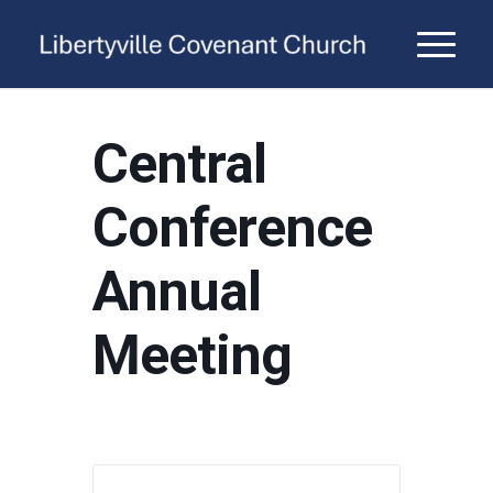
Central
Conference
Annual
Meeting