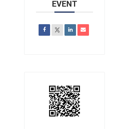
EVENT