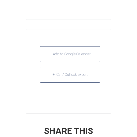
+ Add to Google Calendar
+ iCal / Outlook export
SHARE THIS