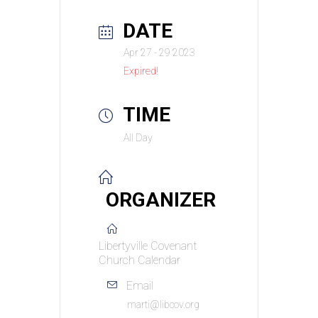
DATE
Apr 27 - 29 2023
Expired!
TIME
All Day
ORGANIZER
Libertyville Covenant
Church Calendar
Email
marti@libcov.org