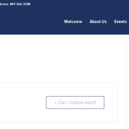
 Phone: 847-362-3308
Welcome
About Us
Events
+ iCal / Outlook export