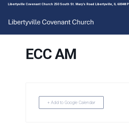
Libertyville Covenant Church 250 South St. Mary’s Road Libertyville, IL 60048
ECC AM
+ Add to Google Calendar