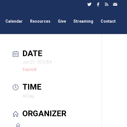
Calendar
Resources
Give
Streaming
Contact
DATE
Jun 25 - 30 2024
Expired!
TIME
All Day
ORGANIZER