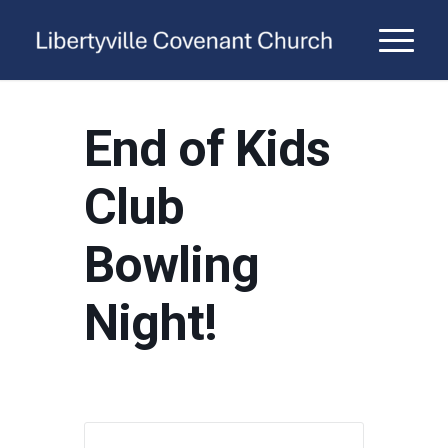
End of Kids
Club
Bowling
Night!