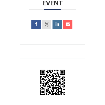
EVENT