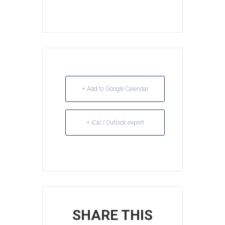
+ Add to Google Calendar
+ iCal / Outlook export
SHARE THIS