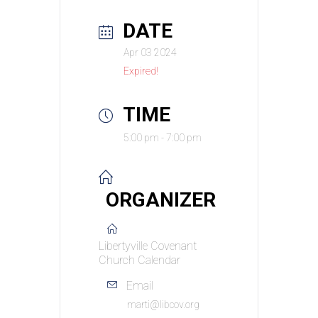
DATE
Apr 03 2024
Expired!
TIME
5:00 pm - 7:00 pm
ORGANIZER
Libertyville Covenant
Church Calendar
Email
marti@libcov.org