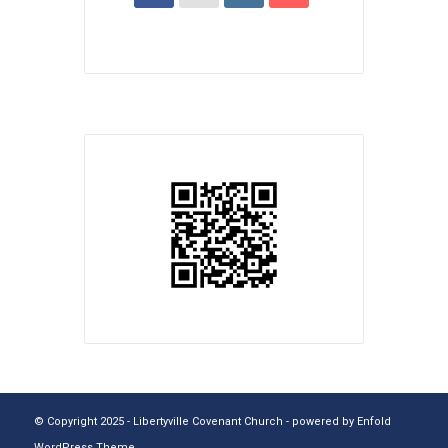
© Copyright 2025 - Libertyville Covenant Church -
powered by Enfold
WordPress Theme