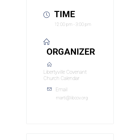
TIME
12:00 pm - 3:00 pm
ORGANIZER
Libertyville Covenant
Church Calendar
Email
marti@libcov.org