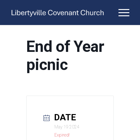
End of Year
picnic
DATE
May 19 2024
Expired!