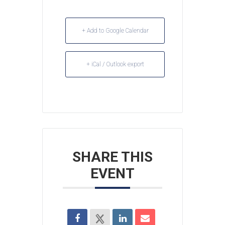
+ Add to Google Calendar
+ iCal / Outlook export
SHARE THIS
EVENT