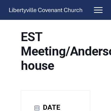
EST
Meeting/Anders
house
DATE