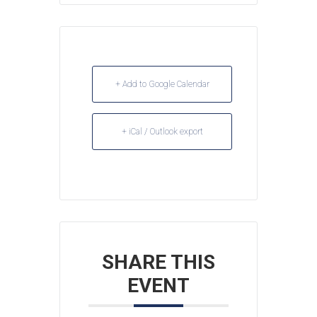
+ Add to Google Calendar
+ iCal / Outlook export
SHARE THIS
EVENT