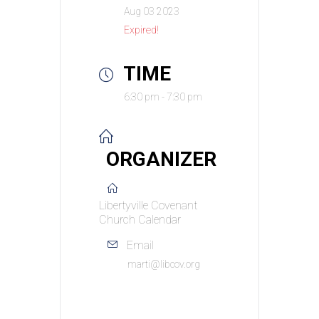
Aug 03 2023
Expired!
TIME
6:30 pm - 7:30 pm
ORGANIZER
Libertyville Covenant
Church Calendar
Email
marti@libcov.org