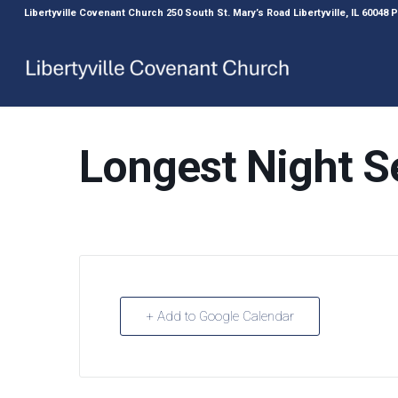
Libertyville Covenant Church 250 South St. Mary’s Road Libertyville, IL 60048
Longest Night S
+ Add to Google Calendar