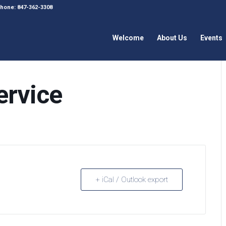
 Phone: 847-362-3308
Welcome
About Us
Events
ervice
+ iCal / Outlook export