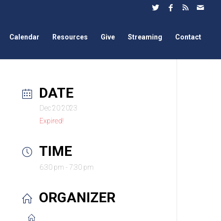
Calendar
Resources
Give
Streaming
Contact
DATE
Dec 20 2023
Expired!
TIME
6:30 pm - 7:30 pm
ORGANIZER