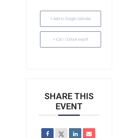
+ Add to Google Calendar
+ iCal / Outlook export
SHARE THIS
EVENT