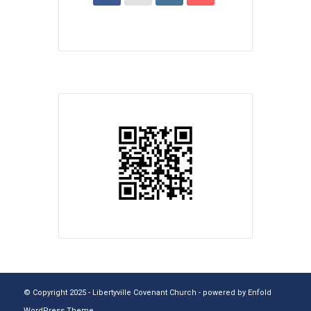
© Copyright 2025 - Libertyville Covenant Church -
powered by Enfold
WordPress Theme