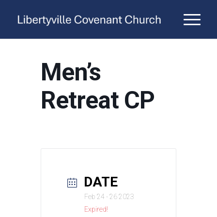
Men’s
Retreat CP
DATE
Feb 24 - 26 2023
Expired!