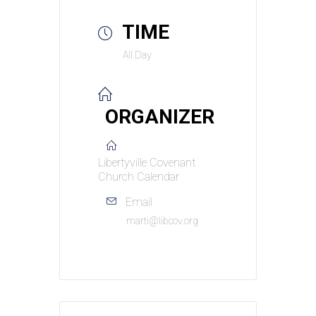
TIME
All Day
ORGANIZER
Libertyville Covenant
Church Calendar
Email
marti@libcov.org