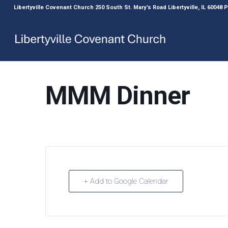
Libertyville Covenant Church 250 South St. Mary’s Road Libertyville, IL 60048
MMM Dinner
+ Add to Google Calendar