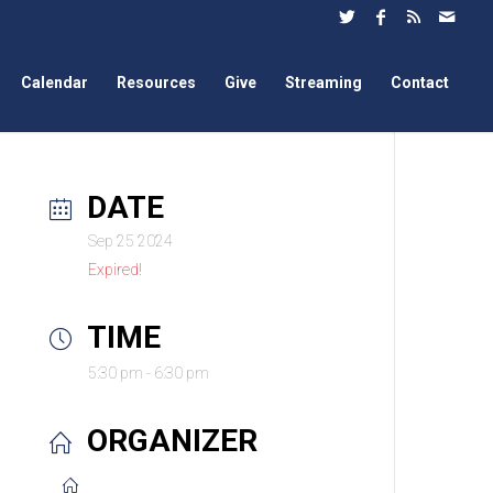
Calendar
Resources
Give
Streaming
Contact
DATE
Sep 25 2024
Expired!
TIME
5:30 pm - 6:30 pm
ORGANIZER