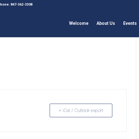
 Phone: 847-362-3308
Welcome
About Us
Events
+ iCal / Outlook export