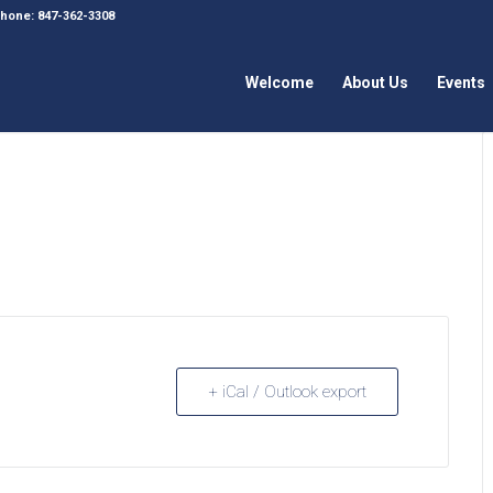
 Phone: 847-362-3308
Welcome
About Us
Events
+ iCal / Outlook export