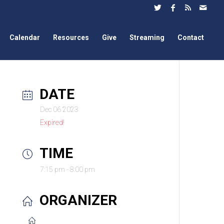
Calendar
Resources
Give
Streaming
Contact
DATE
Dec 06 2023
Expired!
TIME
7:15 pm - 8:00 pm
ORGANIZER