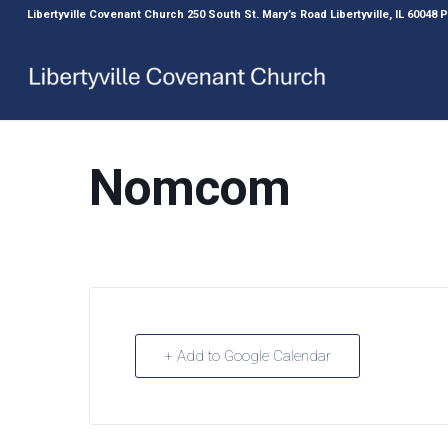
Libertyville Covenant Church 250 South St. Mary’s Road Libertyville, IL 60048
Nomcom
+ Add to Google Calendar